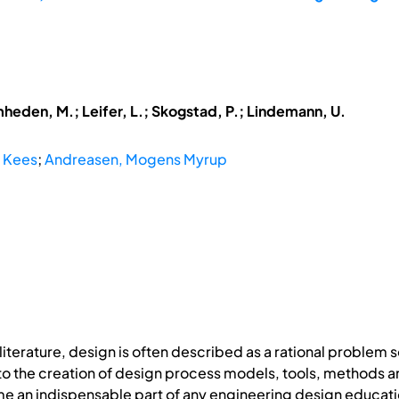
mheden, M.; Leifer, L.; Skogstad, P.; Lindemann, U.
, Kees
;
Andreasen, Mogens Myrup
iterature, design is often described as a rational problem 
d to the creation of design process models, tools, method
me an indispensable part of any engineering design educati