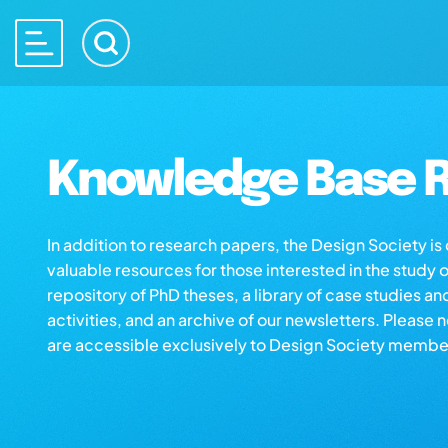
Knowledge Base R
In addition to research papers, the Design Society i
valuable resources for those interested in the study 
repository of PhD theses, a library of case studies an
activities, and an archive of our newsletters. Please 
are accessible exclusively to Design Society membe