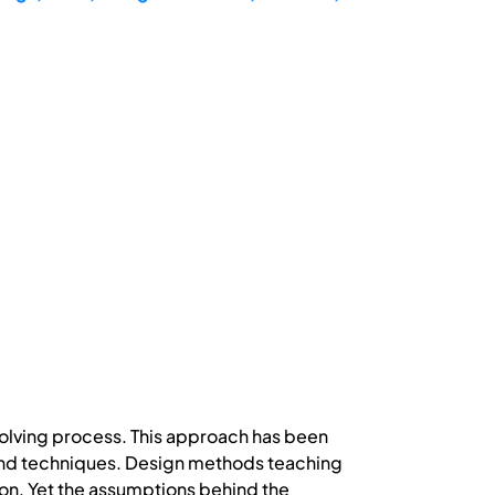
solving process. This approach has been
s and techniques. Design methods teaching
on. Yet the assumptions behind the