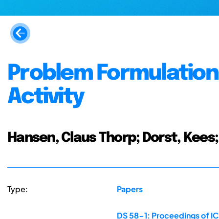
Problem Formulation 
Activity
Hansen, Claus Thorp; Dorst, Kee
Type:
Papers
DS 58-1: Proceedings of ICE