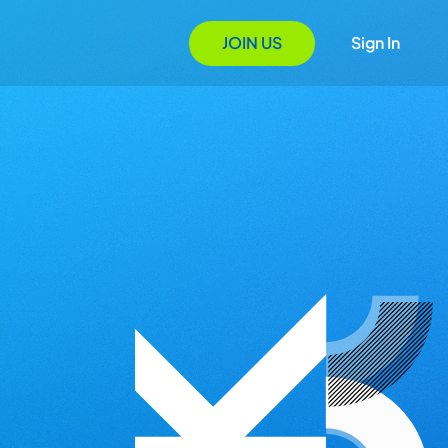
JOIN US
Sign In