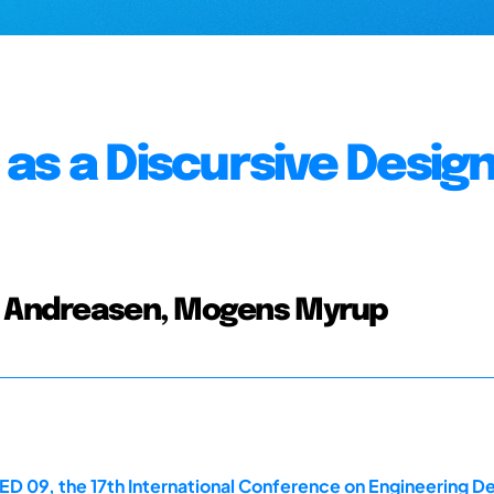
as a Discursive Desig
s; Andreasen, Mogens Myrup
D 09, the 17th International Conference on Engineering Des