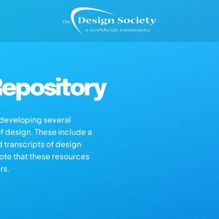
epository
s developing several
of design. These include a
d transcripts of design
note that these resources
rs.