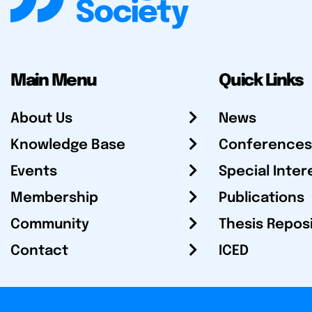
Main Menu
Quick Links
About Us
News
Knowledge Base
Conferences
Events
Special Inter
Membership
Publications
Community
Thesis Repos
Contact
ICED