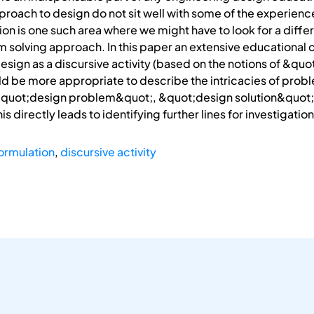
proach to design do not sit well with some of the experien
on is one such area where we might have to look for a diffe
solving approach. In this paper an extensive educational c
sign as a discursive activity (based on the notions of &qu
 be more appropriate to describe the intricacies of proble
&quot;design problem&quot;, &quot;design solution&quot; 
his directly leads to identifying further lines for investigat
ormulation
,
discursive activity