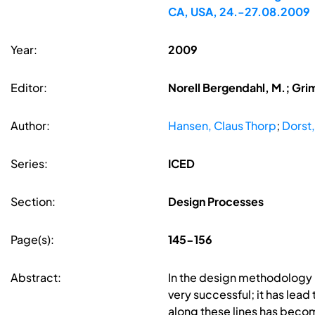
CA, USA, 24.-27.08.2009
Year:
2009
Editor:
Norell Bergendahl, M.; Gri
Author:
Hansen, Claus Thorp
;
Dorst
Series:
ICED
Section:
Design Processes
Page(s):
145-156
Abstract:
In the design methodology l
very successful; it has lea
along these lines has beco