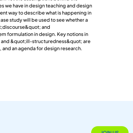
ces we have in design teaching and design
rent way to describe what is happening in
ase study will be used to see whether a
ot;discourse&quot; and
m formulation in design. Key notions in
and &quot;ill-structuredness&quot; are
ion, and an agenda for design research.
JOIN US