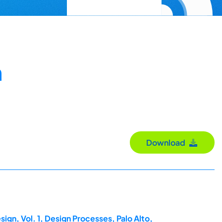
n
Download
ign, Vol. 1, Design Processes, Palo Alto,