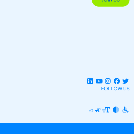
FOLLOW US