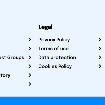
Legal
Privacy Policy
Terms of use
est Groups
Data protection
Cookies Policy
itory