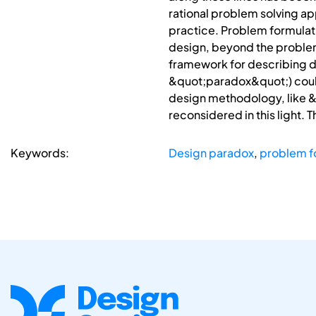
rational problem solving ap
practice. Problem formulati
design, beyond the problem 
framework for describing de
&quot;paradox&quot;) could
design methodology, like 
reconsidered in this light. T
Keywords:
Design paradox
,
problem f