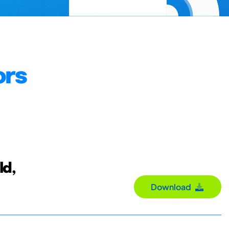
ors
ld,
Download