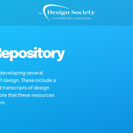
epository
s developing several
of design. These include a
d transcripts of design
note that these resources
rs.