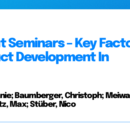
 Seminars – Key Fact
uct Development In
anie; Baumberger, Christoph; Meiwa
tz, Max; Stüber, Nico