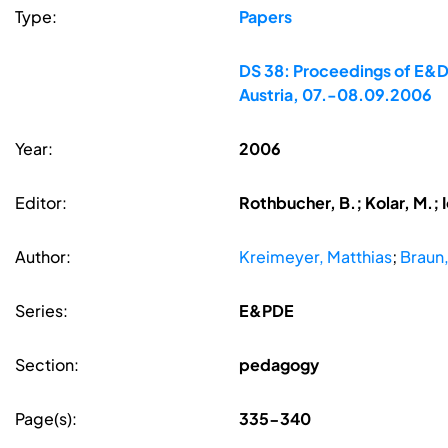
Type:
Papers
DS 38: Proceedings of E&DP
Austria, 07.-08.09.2006
Year:
2006
Editor:
Rothbucher, B.; Kolar, M.; 
Author:
Kreimeyer, Matthias
;
Braun,
Series:
E&PDE
Section:
pedagogy
Page(s):
335-340