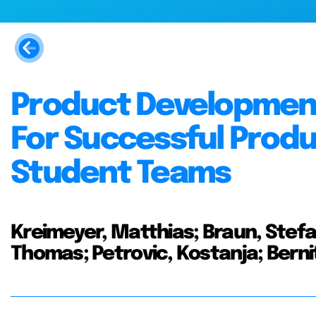
Product Development
For Successful Prod
Student Teams
Kreimeyer, Matthias; Braun, Stef
Thomas; Petrovic, Kostanja; Berni