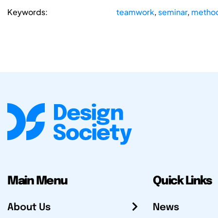
Keywords:
teamwork
,
seminar
,
method
Main Menu
Quick Links
About Us
News