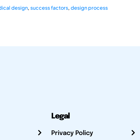
ical design
,
success factors
,
design process
Legal
Privacy Policy