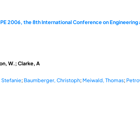
E 2006, the 8th International Conference on Engineering 
Ion, W.; Clarke, A
 Stefanie
;
Baumberger, Christoph
;
Meiwald, Thomas
;
Petro