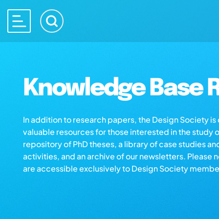
Knowledge Base R
In addition to research papers, the Design Society i
valuable resources for those interested in the study 
repository of PhD theses, a library of case studies an
activities, and an archive of our newsletters. Please 
are accessible exclusively to Design Society membe