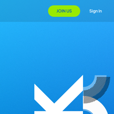
JOIN US
Sign In