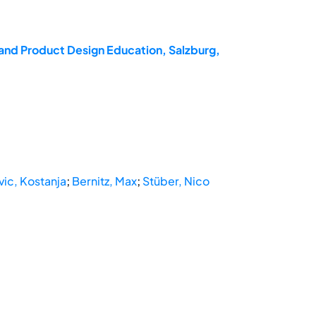
and Product Design Education, Salzburg,
vic, Kostanja
;
Bernitz, Max
;
Stüber, Nico