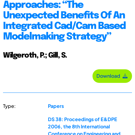
Approaches: “The
Unexpected Benefits Of An
Integrated Cad/Cam Based
Modelmaking Strategy”
Wilgeroth, P.; Gill, S.
Download
Type:
Papers
DS 38: Proceedings of E&DPE
2006, the 8th International
Conference on Engineering and