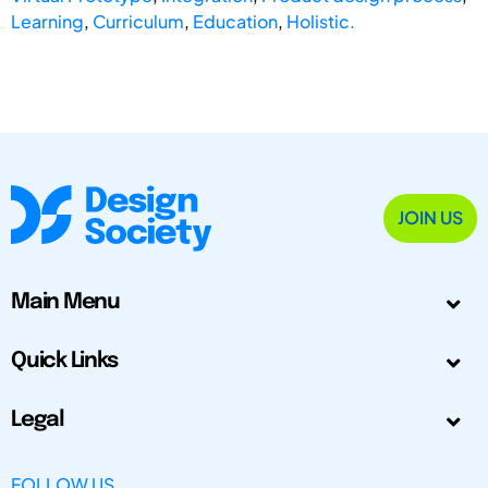
Learning
,
Curriculum
,
Education
,
Holistic.
JOIN US
Main Menu
Quick Links
Legal
FOLLOW US