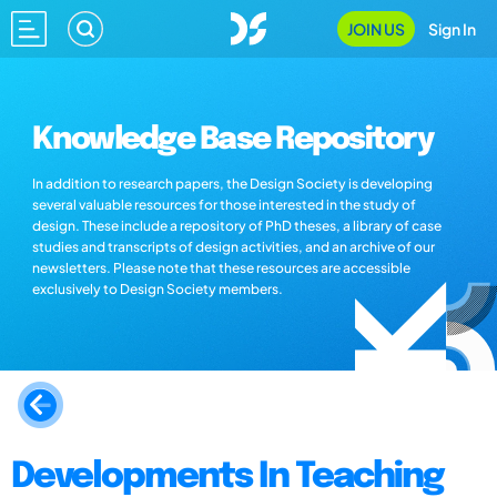
JOIN US
Sign In
Knowledge Base Repository
In addition to research papers, the Design Society is developing
several valuable resources for those interested in the study of
design. These include a repository of PhD theses, a library of case
studies and transcripts of design activities, and an archive of our
newsletters. Please note that these resources are accessible
exclusively to Design Society members.
Developments In Teaching