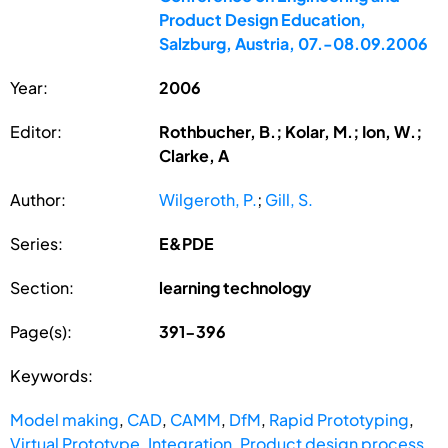
Product Design Education,
Salzburg, Austria, 07.-08.09.2006
Year:
2006
Editor:
Rothbucher, B.; Kolar, M.; Ion, W.;
Clarke, A
Author:
Wilgeroth, P.
;
Gill, S.
Series:
E&PDE
Section:
learning technology
Page(s):
391-396
Keywords:
Model making
,
CAD
,
CAMM
,
DfM
,
Rapid Prototyping
,
Virtual Prototype
,
Integration
,
Product design process
,