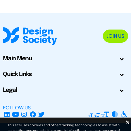
JOIN US
Main Menu
Quick Links
Legal
FOLLOW US
This site uses cookies and other tracking technologies to assist with
navigation and your ability to provide feedback, analyse your use of