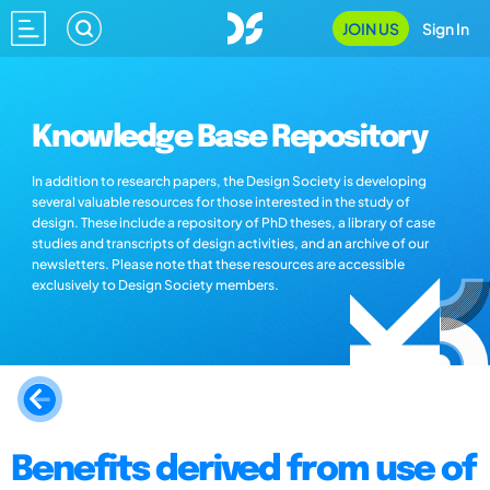
JOIN US
Sign In
Knowledge Base Repository
In addition to research papers, the Design Society is developing
several valuable resources for those interested in the study of
design. These include a repository of PhD theses, a library of case
studies and transcripts of design activities, and an archive of our
newsletters. Please note that these resources are accessible
exclusively to Design Society members.
Benefits derived from use of