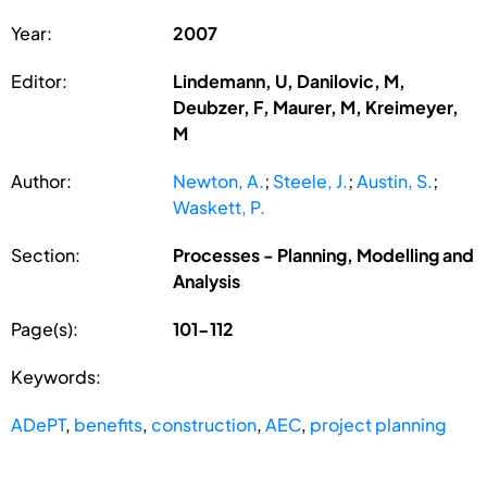
Year:
2007
Editor:
Lindemann, U, Danilovic, M,
Deubzer, F, Maurer, M, Kreimeyer,
M
Author:
Newton, A.
;
Steele, J.
;
Austin, S.
;
Waskett, P.
Section:
Processes - Planning, Modelling and
Analysis
Page(s):
101-112
Keywords:
ADePT
,
benefits
,
construction
,
AEC
,
project planning