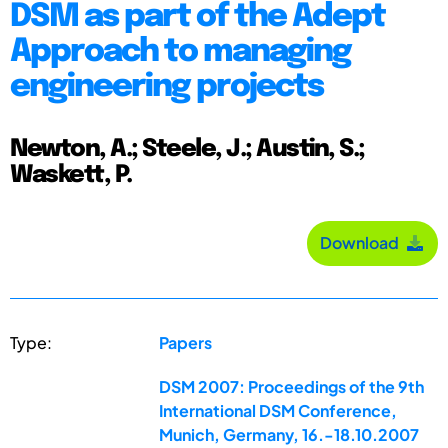
DSM as part of the Adept
Approach to managing
engineering projects
Newton, A.; Steele, J.; Austin, S.;
Waskett, P.
Download
Type:
Papers
DSM 2007: Proceedings of the 9th
International DSM Conference,
Munich, Germany, 16.-18.10.2007