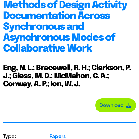
Methods of Design Activity
Documentation Across
Synchronous and
Asynchronous Modes of
Collaborative Work
Eng, N. L.; Bracewell, R. H.; Clarkson, P.
J.; Giess, M. D.; McMahon, C. A.;
Conway, A. P.; Ion, W. J.
Download
Type:
Papers