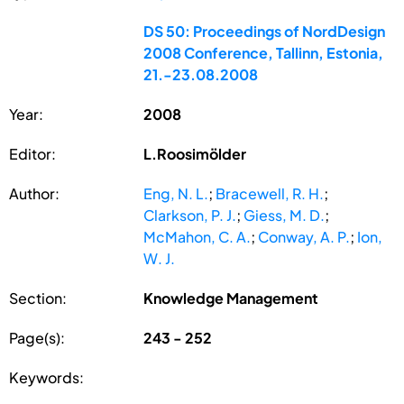
DS 50: Proceedings of NordDesign
2008 Conference, Tallinn, Estonia,
21.-23.08.2008
Year:
2008
Editor:
L.Roosimölder
Author:
Eng, N. L.
;
Bracewell, R. H.
;
Clarkson, P. J.
;
Giess, M. D.
;
McMahon, C. A.
;
Conway, A. P.
;
Ion,
W. J.
Section:
Knowledge Management
Page(s):
243 - 252
Keywords: