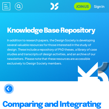
JOIN US
Sign In
Knowledge Base Repository
In addition to research papers, the Design Society is developing
several valuable resources for those interested in the study of
design. These include a repository of PhD theses, a library of case
studies and transcripts of design activities, and an archive of our
newsletters. Please note that these resources are accessible
exclusively to Design Society members.
Comparing and Integrating