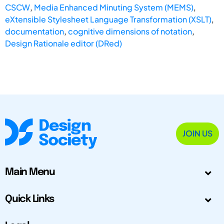
CSCW
,
Media Enhanced Minuting System (MEMS)
,
eXtensible Stylesheet Language Transformation (XSLT)
,
documentation
,
cognitive dimensions of notation
,
Design Rationale editor (DRed)
JOIN US
Main Menu
Quick Links