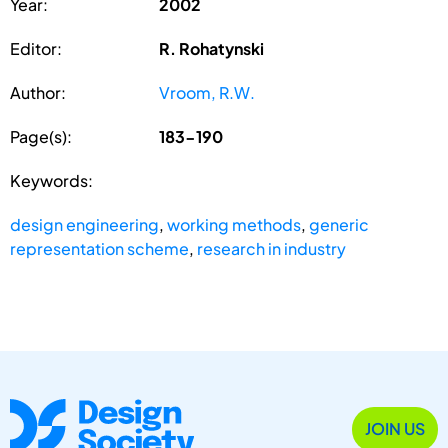
Year:
2002
Editor:
R. Rohatynski
Author:
Vroom, R.W.
Page(s):
183-190
Keywords:
design engineering
,
working methods
,
generic
representation scheme
,
research in industry
JOIN US