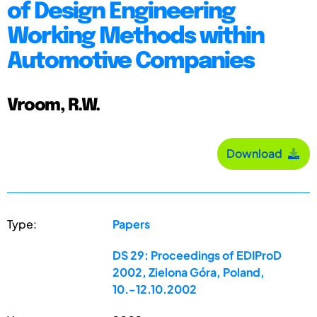
of Design Engineering
Working Methods within
Automotive Companies
Vroom, R.W.
Download
Type:
Papers
DS 29: Proceedings of EDIProD
2002, Zielona Góra, Poland,
10.-12.10.2002