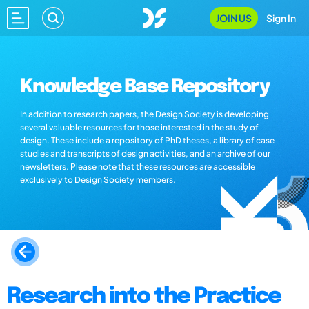
JOIN US
Sign In
Knowledge Base Repository
In addition to research papers, the Design Society is developing
several valuable resources for those interested in the study of
design. These include a repository of PhD theses, a library of case
studies and transcripts of design activities, and an archive of our
newsletters. Please note that these resources are accessible
exclusively to Design Society members.
Research into the Practice