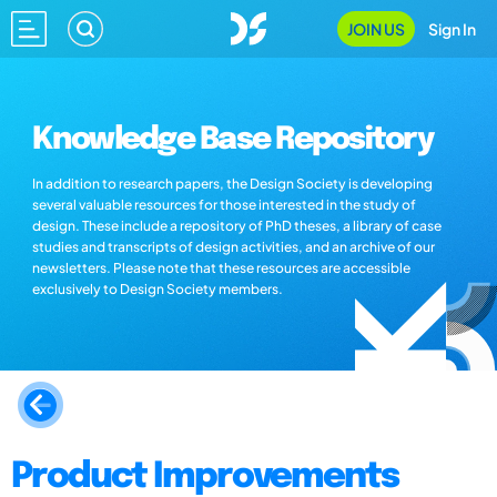
JOIN US
Sign In
Knowledge Base Repository
In addition to research papers, the Design Society is developing
several valuable resources for those interested in the study of
design. These include a repository of PhD theses, a library of case
studies and transcripts of design activities, and an archive of our
newsletters. Please note that these resources are accessible
exclusively to Design Society members.
Product Improvements