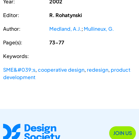
Year:
2002
Editor:
R. Rohatynski
Author:
Medland, A.J.
;
Mullineux, G.
Page(s):
73-77
Keywords:
SME&#039;s
,
cooperative design
,
redesign
,
product
development
JOIN US