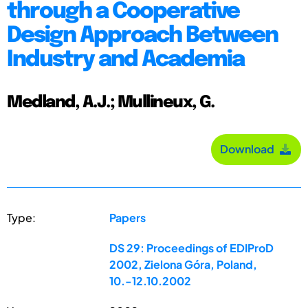
through a Cooperative
Design Approach Between
Industry and Academia
Medland, A.J.; Mullineux, G.
Download
Type:
Papers
DS 29: Proceedings of EDIProD
2002, Zielona Góra, Poland,
10.-12.10.2002