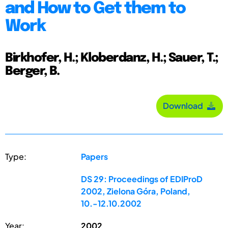
and How to Get them to
Work
Birkhofer, H.; Kloberdanz, H.; Sauer, T.;
Berger, B.
Download
Type:
Papers
DS 29: Proceedings of EDIProD
2002, Zielona Góra, Poland,
10.-12.10.2002
Year:
2002