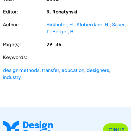
Editor:
R. Rohatynski
Author:
Birkhofer, H.
;
Kloberdanz, H.
;
Sauer,
T.
;
Berger, B.
Page(s):
29-36
Keywords:
design methods
,
transfer
,
education
,
designers
,
industry
JOIN US