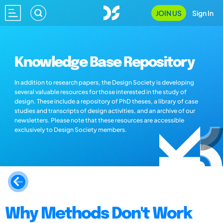
JOIN US
Sign In
Knowledge Base Repository
In addition to research papers, the Design Society is developing
several valuable resources for those interested in the study of
design. These include a repository of PhD theses, a library of case
studies and transcripts of design activities, and an archive of our
newsletters. Please note that these resources are accessible
exclusively to Design Society members.
Why Methods Don't Work