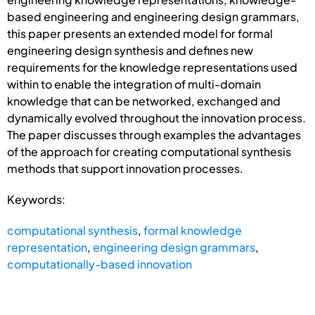
based engineering and engineering design grammars,
this paper presents an extended model for formal
engineering design synthesis and defines new
requirements for the knowledge representations used
within to enable the integration of multi-domain
knowledge that can be networked, exchanged and
dynamically evolved throughout the innovation process.
The paper discusses through examples the advantages
of the approach for creating computational synthesis
methods that support innovation processes.
Keywords:
computational synthesis
,
formal knowledge
representation
,
engineering design grammars
,
computationally-based innovation