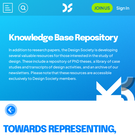
JOIN US
Sign In
Knowledge Base Repository
In addition to research papers, the Design Society is developing
several valuable resources for those interested in the study of
design. These include a repository of PhD theses, a library of case
studies and transcripts of design activities, and an archive of our
newsletters. Please note that these resources are accessible
exclusively to Design Society members.
TOWARDS REPRESENTING,