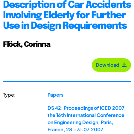
Description of Car Accidents
Involving Elderly for Further
Use in Design Requirements
Flöck, Corinna
Download
Type:
Papers
DS 42: Proceedings of ICED 2007,
the 16th International Conference
on Engineering Design, Paris,
France, 28.-31.07.2007