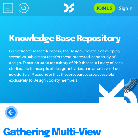
JOIN US
Sign In
Knowledge Base Repository
In addition to research papers, the Design Society is developing
several valuable resources for those interested in the study of
design. These include a repository of PhD theses, a library of case
studies and transcripts of design activities, and an archive of our
newsletters. Please note that these resources are accessible
exclusively to Design Society members.
Gathering Multi-View