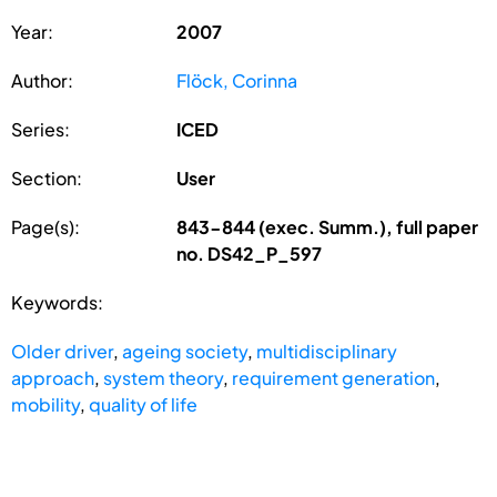
Year:
2007
Author:
Flöck, Corinna
Series:
ICED
Section:
User
Page(s):
843-844 (exec. Summ.), full paper
no. DS42_P_597
Keywords:
Older driver
,
ageing society
,
multidisciplinary
approach
,
system theory
,
requirement generation
,
mobility
,
quality of life