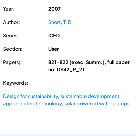
Year:
2007
Author:
Short, T. D.
Series:
ICED
Section:
User
Page(s):
821-822 (exec. Summ.), full paper
no. DS42_P_21
Keywords:
Design for sustainability
,
sustainable development
,
appropriated technology
,
solar powered water pumps