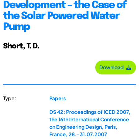
Development – the Case of
the Solar Powered Water
Pump
Short, T. D.
Download
Type:
Papers
DS 42: Proceedings of ICED 2007,
the 16th International Conference
on Engineering Design, Paris,
France, 28.-31.07.2007