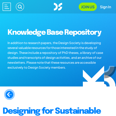
JOIN US
Sign In
Knowledge Base Repository
In addition to research papers, the Design Society is developing
several valuable resources for those interested in the study of
design. These include a repository of PhD theses, a library of case
studies and transcripts of design activities, and an archive of our
newsletters. Please note that these resources are accessible
exclusively to Design Society members.
Designing for Sustainable