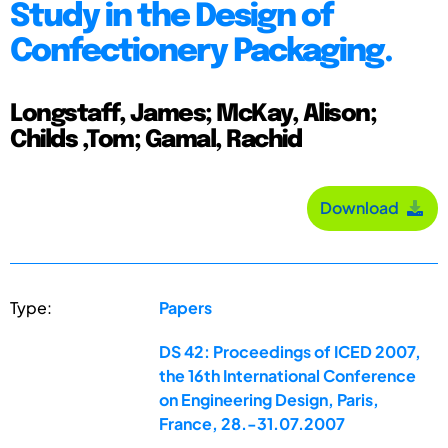
Study in the Design of
Confectionery Packaging.
Longstaff, James; McKay, Alison;
Childs ,Tom; Gamal, Rachid
Download
Type:
Papers
DS 42: Proceedings of ICED 2007,
the 16th International Conference
on Engineering Design, Paris,
France, 28.-31.07.2007