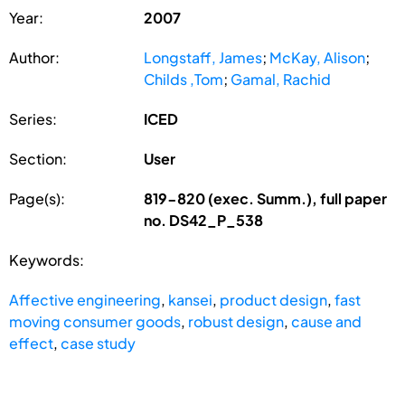
Year:
2007
Author:
Longstaff, James
;
McKay, Alison
;
Childs ,Tom
;
Gamal, Rachid
Series:
ICED
Section:
User
Page(s):
819-820 (exec. Summ.), full paper
no. DS42_P_538
Keywords:
Affective engineering
,
kansei
,
product design
,
fast
moving consumer goods
,
robust design
,
cause and
effect
,
case study