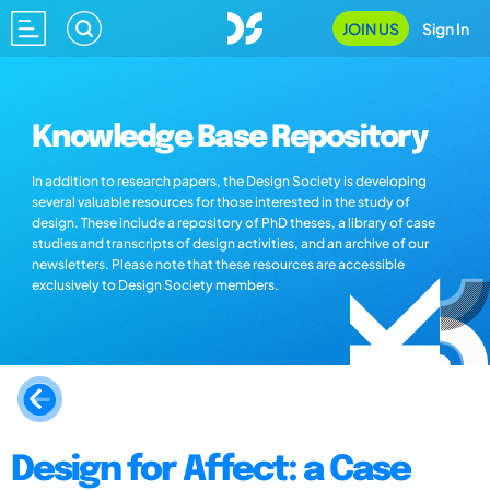
JOIN US
Sign In
Knowledge Base Repository
In addition to research papers, the Design Society is developing
several valuable resources for those interested in the study of
design. These include a repository of PhD theses, a library of case
studies and transcripts of design activities, and an archive of our
newsletters. Please note that these resources are accessible
exclusively to Design Society members.
Design for Affect: a Case