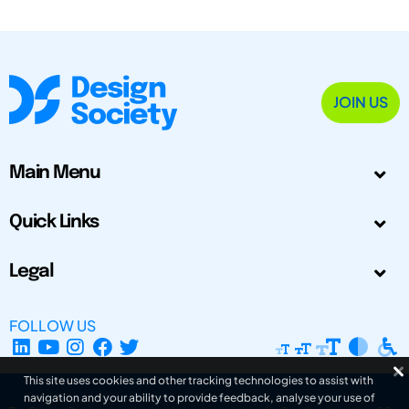
JOIN US
Main Menu
Quick Links
Legal
FOLLOW US
This site uses cookies and other tracking technologies to assist with
navigation and your ability to provide feedback, analyse your use of