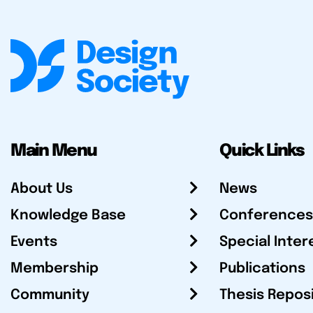
Main Menu
Quick Links
About Us
News
Knowledge Base
Conferences
Events
Special Inter
Membership
Publications
Community
Thesis Repos