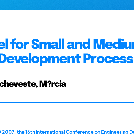
l for Small and Medi
 Development Process
 Echeveste, M?rcia
 2007, the 16th International Conference on Engineering D