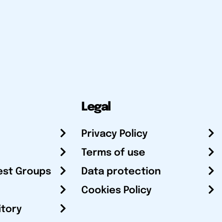
Legal
Privacy Policy
Terms of use
est Groups
Data protection
Cookies Policy
itory