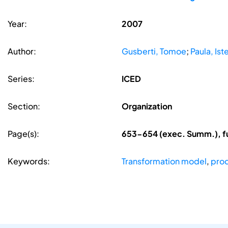
Year:
2007
Author:
Gusberti, Tomoe
;
Paula, Ist
Series:
ICED
Section:
Organization
Page(s):
653-654 (exec. Summ.), f
Keywords:
Transformation model
,
prod