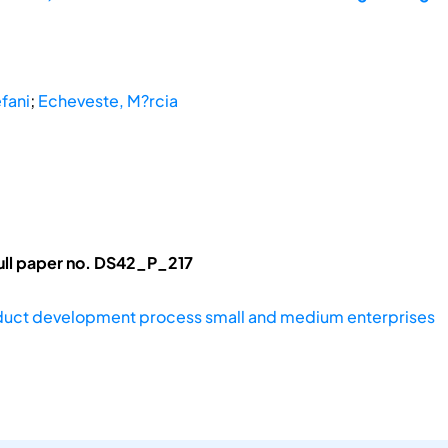
efani
;
Echeveste, M?rcia
ull paper no. DS42_P_217
uct development process small and medium enterprises