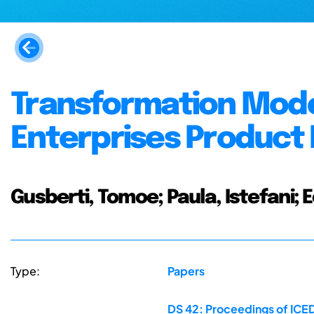
Transformation Mode
Enterprises Product
Gusberti, Tomoe; Paula, Istefani;
Type:
Papers
DS 42: Proceedings of ICED