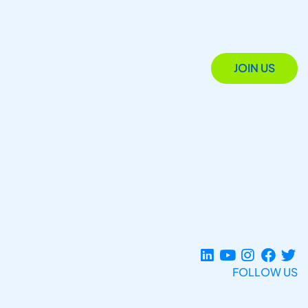
JOIN US
FOLLOW US