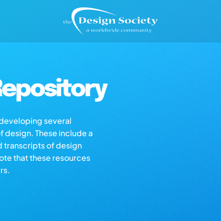
epository
s developing several
of design. These include a
d transcripts of design
note that these resources
rs.