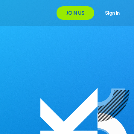
JOIN US
Sign In