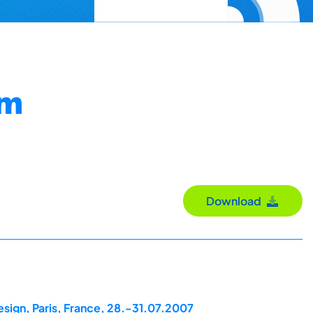
um
Download
esign, Paris, France, 28.-31.07.2007