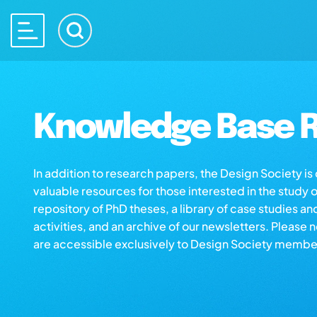
Knowledge Base R
In addition to research papers, the Design Society i
valuable resources for those interested in the study 
repository of PhD theses, a library of case studies an
activities, and an archive of our newsletters. Please 
are accessible exclusively to Design Society membe