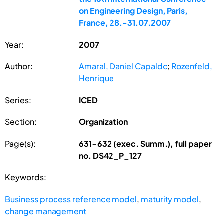
on Engineering Design, Paris,
France, 28.-31.07.2007
Year:
2007
Author:
Amaral, Daniel Capaldo
;
Rozenfeld,
Henrique
Series:
ICED
Section:
Organization
Page(s):
631-632 (exec. Summ.), full paper
no. DS42_P_127
Keywords:
Business process reference model
,
maturity model
,
change management