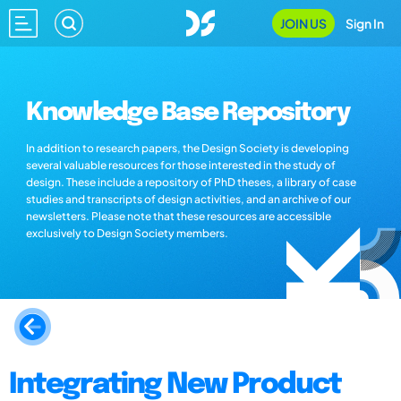
JOIN US
Sign In
Knowledge Base Repository
In addition to research papers, the Design Society is developing
several valuable resources for those interested in the study of
design. These include a repository of PhD theses, a library of case
studies and transcripts of design activities, and an archive of our
newsletters. Please note that these resources are accessible
exclusively to Design Society members.
Integrating New Product