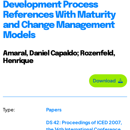
Development Process
References With Maturity
and Change Management
Models
Amaral, Daniel Capaldo; Rozenfeld,
Henrique
Download
Type:
Papers
DS 42: Proceedings of ICED 2007,
the 16th International Conference