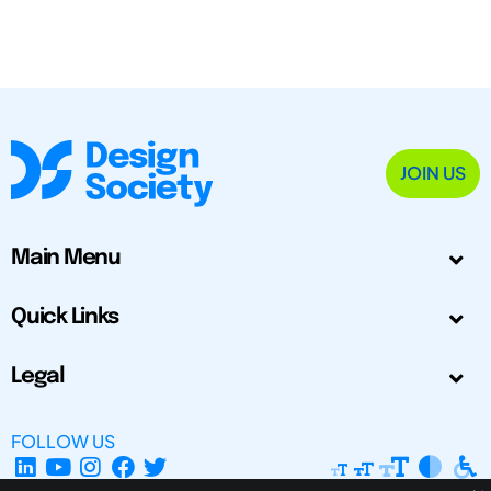
JOIN US
Main Menu
Quick Links
Legal
FOLLOW US