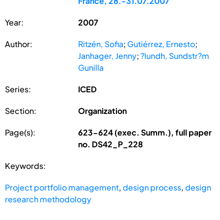
France, 28.-31.07.2007
Year:
2007
Author:
Ritzén, Sofia
;
Gutiérrez, Ernesto
;
Janhager, Jenny
;
?lundh, Sundstr?m
Gunilla
Series:
ICED
Section:
Organization
Page(s):
623-624 (exec. Summ.), full paper
no. DS42_P_228
Keywords:
Project portfolio management
,
design process
,
design
research methodology