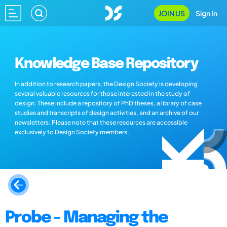
JOIN US
Sign In
Knowledge Base Repository
In addition to research papers, the Design Society is developing
several valuable resources for those interested in the study of
design. These include a repository of PhD theses, a library of case
studies and transcripts of design activities, and an archive of our
newsletters. Please note that these resources are accessible
exclusively to Design Society members.
Probe - Managing the