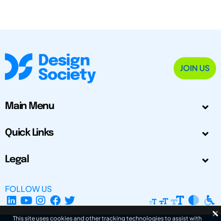
JOIN US
Main Menu
Quick Links
Legal
FOLLOW US
This site uses cookies and other tracking technologies to assist with