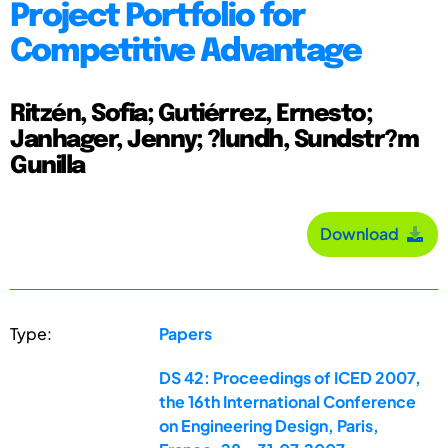
Project Portfolio for
Competitive Advantage
Ritzén, Sofia; Gutiérrez, Ernesto;
Janhager, Jenny; ?lundh, Sundstr?m
Gunilla
Download
Type:
Papers
DS 42: Proceedings of ICED 2007,
the 16th International Conference
on Engineering Design, Paris,