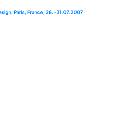
esign, Paris, France, 28.-31.07.2007