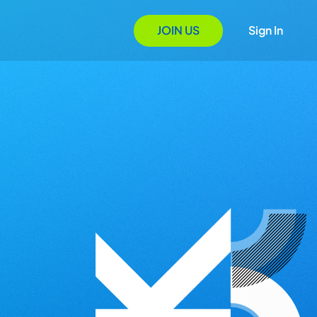
JOIN US
Sign In