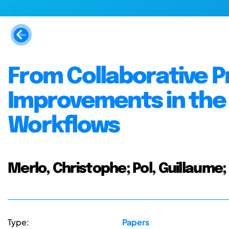
From Collaborative Pr
Improvements in the 
Workflows
Merlo, Christophe; Pol, Guillaum
Type:
Papers