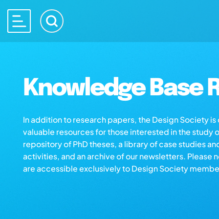
Knowledge Base R
In addition to research papers, the Design Society i
valuable resources for those interested in the study 
repository of PhD theses, a library of case studies an
activities, and an archive of our newsletters. Please 
are accessible exclusively to Design Society membe