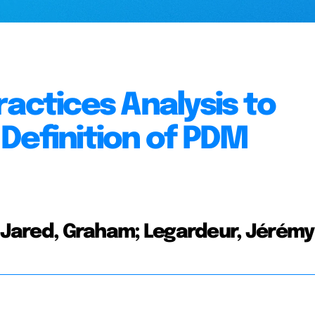
actices Analysis to
Definition of PDM
e; Jared, Graham; Legardeur, Jérémy