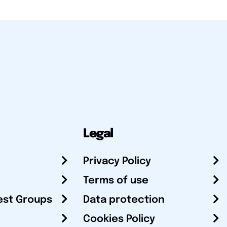
Legal
Privacy Policy
Terms of use
est Groups
Data protection
Cookies Policy