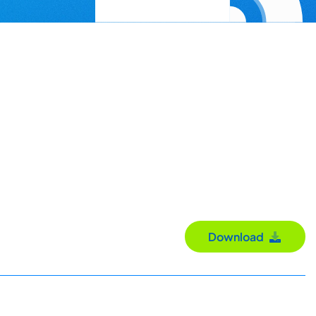
Download