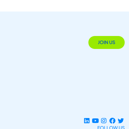
JOIN US
FOLLOW US