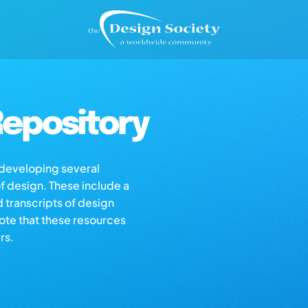
epository
s developing several
of design. These include a
d transcripts of design
note that these resources
rs.