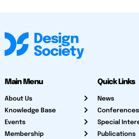
Main Menu
Quick Links
About Us
News
Knowledge Base
Conferences
Events
Special Inter
Membership
Publications