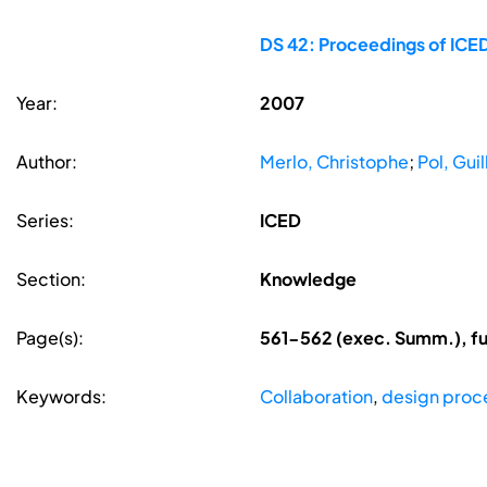
DS 42: Proceedings of ICED
Year:
2007
Author:
Merlo, Christophe
;
Pol, Gui
Series:
ICED
Section:
Knowledge
Page(s):
561-562 (exec. Summ.), fu
Keywords:
Collaboration
,
design pro