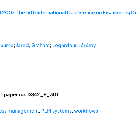
 2007, the 16th International Conference on Engineering D
llaume
;
Jared, Graham
;
Legardeur, Jérémy
ll paper no. DS42_P_301
cess management
,
PLM systems
,
workflows