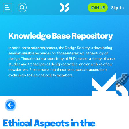
JOIN US
Sign In
Knowledge Base Repository
In addition to research papers, the Design Society is developing
several valuable resources for those interested in the study of
design. These include a repository of PhD theses, a library of case
studies and transcripts of design activities, and an archive of our
newsletters. Please note that these resources are accessible
exclusively to Design Society members.
Ethical Aspects in the