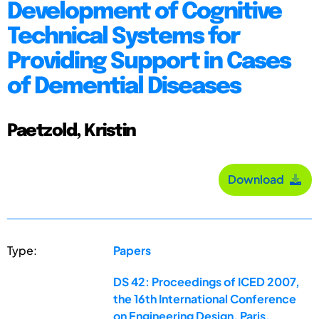
Development of Cognitive
Technical Systems for
Providing Support in Cases
of Demential Diseases
Paetzold, Kristin
Download
Type:
Papers
DS 42: Proceedings of ICED 2007,
the 16th International Conference
on Engineering Design, Paris,