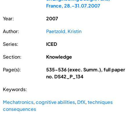
France, 28.-31.07.2007
Year:
2007
Author:
Paetzold, Kristin
Series:
ICED
Section:
Knowledge
Page(s):
535-536 (exec. Summ.), full paper
no. DS42_P_134
Keywords:
Mechatronics
,
cognitive abilities
,
DfX
,
techniques
consequences