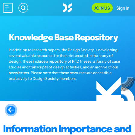
JOIN US
Sign In
Knowledge Base Repository
In addition to research papers, the Design Society is developing
several valuable resources for those interested in the study of
design. These include a repository of PhD theses, a library of case
studies and transcripts of design activities, and an archive of our
newsletters. Please note that these resources are accessible
exclusively to Design Society members.
Information Importance and