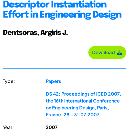
Descriptor Instantiation
Effort in Engineering Design
Dentsoras, Argiris J.
Download
Type:
Papers
DS 42: Proceedings of ICED 2007,
the 16th International Conference
on Engineering Design, Paris,
France, 28.-31.07.2007
Year:
2007