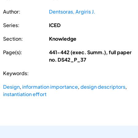
Author:
Dentsoras, Argiris J.
Series:
ICED
Section:
Knowledge
Page(s):
441-442 (exec. Summ.), full paper
no. DS42_P_37
Keywords:
Design
,
information importance
,
design descriptors
,
instantiation effort