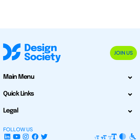
JOIN US
Main Menu
Quick Links
Legal
FOLLOW US