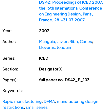
DS 42: Proceedings of ICED 2007,
the 16th International Conference
on Engineering Design, Paris,
France, 28.-31.07.2007
Year:
2007
Author:
Munguia, Javier
;
Riba, Carles
;
Lloveras, Joaquim
Series:
ICED
Section:
Design for X
Page(s):
full paper no. DS42_P_103
Keywords:
Rapid manufacturing
,
DFMA
,
manufacturing design
restrictions
,
small series