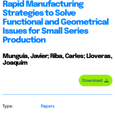
Rapid Manufacturing
Strategies to Solve
Functional and Geometrical
Issues for Small Series
Production
Munguia, Javier; Riba, Carles; Lloveras,
Joaquim
Download
Type:
Papers