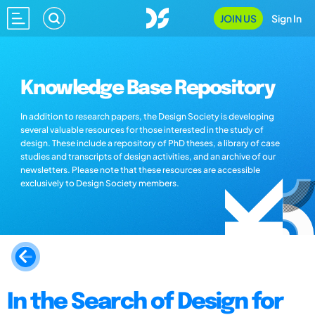
JOIN US
Sign In
Knowledge Base Repository
In addition to research papers, the Design Society is developing
several valuable resources for those interested in the study of
design. These include a repository of PhD theses, a library of case
studies and transcripts of design activities, and an archive of our
newsletters. Please note that these resources are accessible
exclusively to Design Society members.
In the Search of Design for