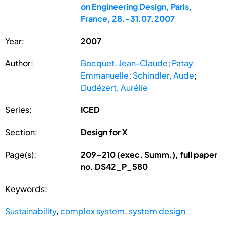
on Engineering Design, Paris,
France, 28.-31.07.2007
Year:
2007
Author:
Bocquet, Jean-Claude
;
Patay,
Emmanuelle
;
Schindler, Aude
;
Dudézert, Aurélie
Series:
ICED
Section:
Design for X
Page(s):
209-210 (exec. Summ.), full paper
no. DS42_P_580
Keywords:
Sustainability
,
complex system
,
system design