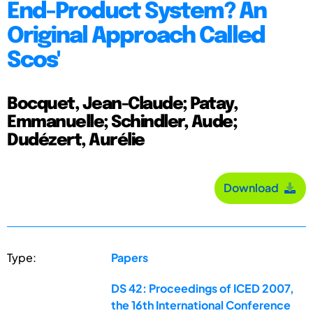
End-Product System? An
Original Approach Called
Scos'
Bocquet, Jean-Claude; Patay,
Emmanuelle; Schindler, Aude;
Dudézert, Aurélie
Download
Type:
Papers
DS 42: Proceedings of ICED 2007,
the 16th International Conference