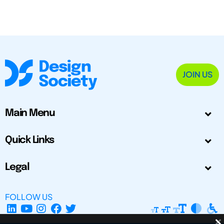
JOIN US
Main Menu
Quick Links
Legal
FOLLOW US