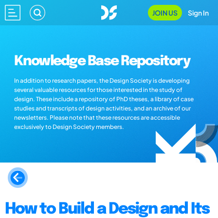
JOIN US
Sign In
Knowledge Base Repository
In addition to research papers, the Design Society is developing
several valuable resources for those interested in the study of
design. These include a repository of PhD theses, a library of case
studies and transcripts of design activities, and an archive of our
newsletters. Please note that these resources are accessible
exclusively to Design Society members.
How to Build a Design and Its