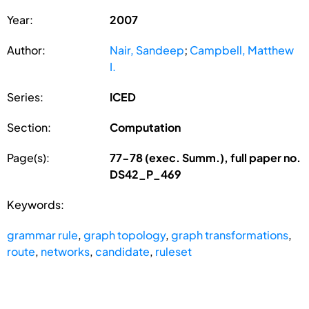
Year:
2007
Author:
Nair, Sandeep
;
Campbell, Matthew
I.
Series:
ICED
Section:
Computation
Page(s):
77-78 (exec. Summ.), full paper no.
DS42_P_469
Keywords:
grammar rule
,
graph topology
,
graph transformations
,
route
,
networks
,
candidate
,
ruleset