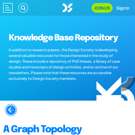
JOIN US
Sign In
Knowledge Base Repository
In addition to research papers, the Design Society is developing
several valuable resources for those interested in the study of
design. These include a repository of PhD theses, a library of case
studies and transcripts of design activities, and an archive of our
newsletters. Please note that these resources are accessible
exclusively to Design Society members.
A Graph Topology