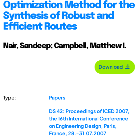
Optimization Method for the
Synthesis of Robust and
Efficient Routes
Nair, Sandeep; Campbell, Matthew I.
Download
Type:
Papers
DS 42: Proceedings of ICED 2007,
the 16th International Conference
on Engineering Design, Paris,
France, 28.-31.07.2007