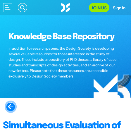
JOIN US
Sign In
Knowledge Base Repository
In addition to research papers, the Design Society is developing
several valuable resources for those interested in the study of
design. These include a repository of PhD theses, a library of case
studies and transcripts of design activities, and an archive of our
newsletters. Please note that these resources are accessible
exclusively to Design Society members.
Simultaneous Evaluation of