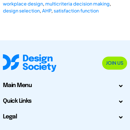
workplace design
,
multicriteria decision making
,
design selection
,
AHP
,
satisfaction function
JOIN US
Main Menu
Quick Links
Legal