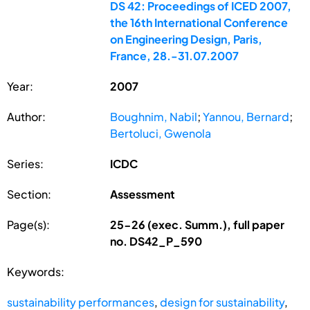
DS 42: Proceedings of ICED 2007,
the 16th International Conference
on Engineering Design, Paris,
France, 28.-31.07.2007
Year:
2007
Author:
Boughnim, Nabil
;
Yannou, Bernard
;
Bertoluci, Gwenola
Series:
ICDC
Section:
Assessment
Page(s):
25-26 (exec. Summ.), full paper
no. DS42_P_590
Keywords:
sustainability performances
,
design for sustainability
,