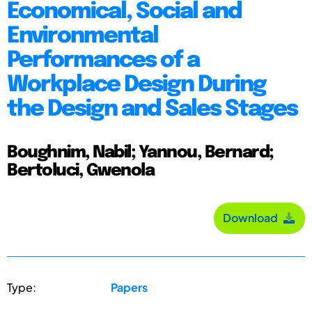
Economical, Social and
Environmental
Performances of a
Workplace Design During
the Design and Sales Stages
Boughnim, Nabil; Yannou, Bernard;
Bertoluci, Gwenola
Download
Type:
Papers