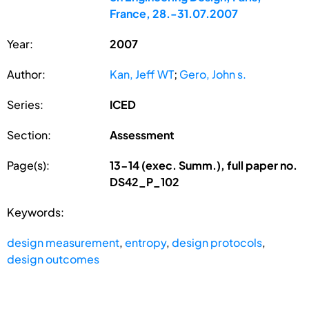
France, 28.-31.07.2007
Year:
2007
Author:
Kan, Jeff WT
;
Gero, John s.
Series:
ICED
Section:
Assessment
Page(s):
13-14 (exec. Summ.), full paper no.
DS42_P_102
Keywords:
design measurement
,
entropy
,
design protocols
,
design outcomes