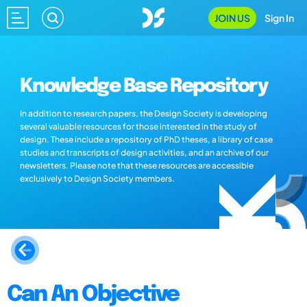
JOIN US
Sign In
Knowledge Base Repository
In addition to research papers, the Design Society is developing
several valuable resources for those interested in the study of
design. These include a repository of PhD theses, a library of case
studies and transcripts of design activities, and an archive of our
newsletters. Please note that these resources are accessible
exclusively to Design Society members.
Can An Objective