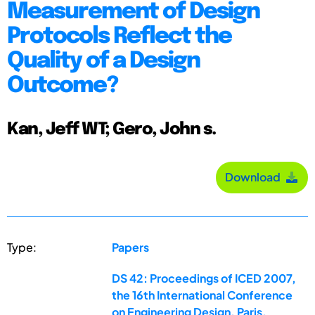
Measurement of Design
Protocols Reflect the
Quality of a Design
Outcome?
Kan, Jeff WT; Gero, John s.
Download
Type:
Papers
DS 42: Proceedings of ICED 2007,
the 16th International Conference
on Engineering Design, Paris,