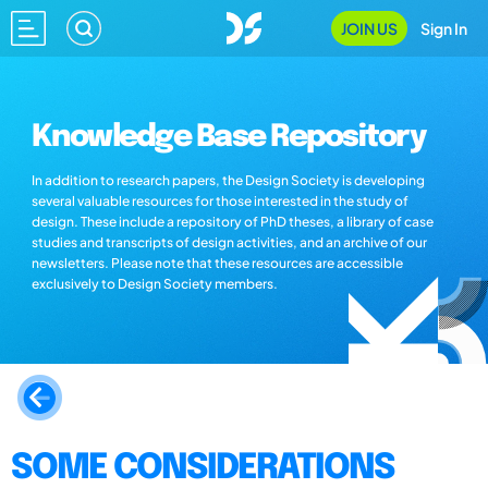
JOIN US
Sign In
Knowledge Base Repository
In addition to research papers, the Design Society is developing
several valuable resources for those interested in the study of
design. These include a repository of PhD theses, a library of case
studies and transcripts of design activities, and an archive of our
newsletters. Please note that these resources are accessible
exclusively to Design Society members.
SOME CONSIDERATIONS