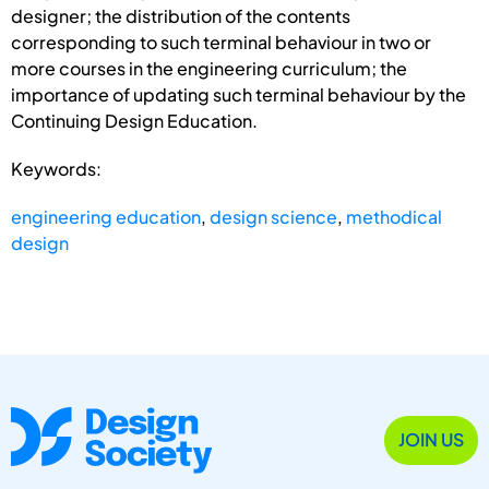
designer; the distribution of the contents
corresponding to such terminal behaviour in two or
more courses in the engineering curriculum; the
importance of updating such terminal behaviour by the
Continuing Design Education.
Keywords:
engineering education
,
design science
,
methodical
design
JOIN US