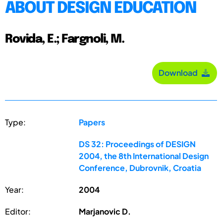
ABOUT DESIGN EDUCATION
Rovida, E.; Fargnoli, M.
Download
Type:
Papers
DS 32: Proceedings of DESIGN
2004, the 8th International Design
Conference, Dubrovnik, Croatia
Year:
2004
Editor:
Marjanovic D.