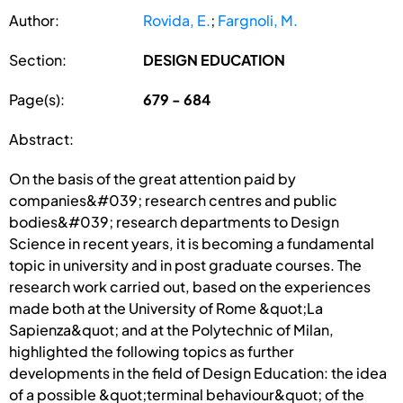
Author:
Rovida, E.
;
Fargnoli, M.
Section:
DESIGN EDUCATION
Page(s):
679 - 684
Abstract:
On the basis of the great attention paid by
companies&#039; research centres and public
bodies&#039; research departments to Design
Science in recent years, it is becoming a fundamental
topic in university and in post graduate courses. The
research work carried out, based on the experiences
made both at the University of Rome &quot;La
Sapienza&quot; and at the Polytechnic of Milan,
highlighted the following topics as further
developments in the field of Design Education: the idea
of a possible &quot;terminal behaviour&quot; of the