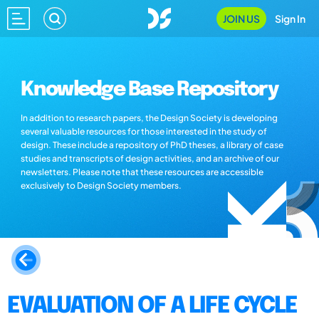
JOIN US
Sign In
Knowledge Base Repository
In addition to research papers, the Design Society is developing
several valuable resources for those interested in the study of
design. These include a repository of PhD theses, a library of case
studies and transcripts of design activities, and an archive of our
newsletters. Please note that these resources are accessible
exclusively to Design Society members.
EVALUATION OF A LIFE CYCLE