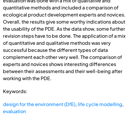
evaluation was done with a mix of qualitative and
quantitative methods and included a comparison of
ecological product development experts and novices.
Overall, the results give some worthy indications about
the usability of the PDE. As the data show, some further
revision steps have to be done. The application of a mix
of quantitative and qualitative methods was very
successful because the different types of data
complement each other very well. The comparison of
experts and novices shows interesting differences
between their assessments and their well-being after
working with the PDE.
Keywords:
design for the environment (DfE)
,
life cycle modelling
,
evaluation