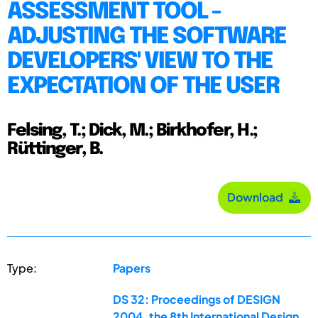
ASSESSMENT TOOL -
ADJUSTING THE SOFTWARE
DEVELOPERS' VIEW TO THE
EXPECTATION OF THE USER
Felsing, T.; Dick, M.; Birkhofer, H.;
Rüttinger, B.
Download
Type:
Papers
DS 32: Proceedings of DESIGN
2004, the 8th International Design