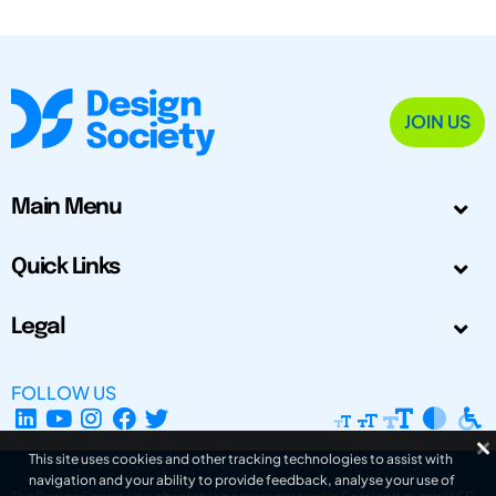
JOIN US
Main Menu
Quick Links
Legal
FOLLOW US
This site uses cookies and other tracking technologies to assist with
navigation and your ability to provide feedback, analyse your use of