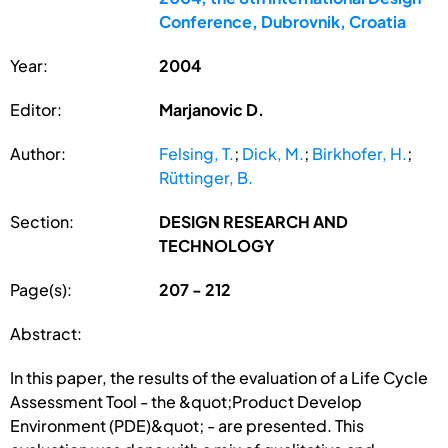
Conference, Dubrovnik, Croatia
Year:
2004
Editor:
Marjanovic D.
Author:
Felsing, T.
;
Dick, M.
;
Birkhofer, H.
;
Rüttinger, B.
Section:
DESIGN RESEARCH AND
TECHNOLOGY
Page(s):
207 - 212
Abstract:
In this paper, the results of the evaluation of a Life Cycle
Assessment Tool - the &quot;Product Develop
Environment (PDE)&quot; - are presented. This