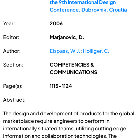
the 9th International Design
Conference, Dubrovnik, Croatia
Year:
2006
Editor:
Marjanovic, D.
Author:
Elspass, W.J.
;
Holliger, C.
Section:
COMPETENCIES &
COMMUNICATIONS
Page(s):
1115-1124
Abstract:
The design and development of products for the global
marketplace require engineers to perform in
internationally situated teams, utilizing cutting edge
information and collaboration technologies. The