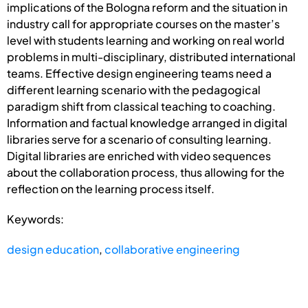
implications of the Bologna reform and the situation in
industry call for appropriate courses on the master’s
level with students learning and working on real world
problems in multi-disciplinary, distributed international
teams. Effective design engineering teams need a
different learning scenario with the pedagogical
paradigm shift from classical teaching to coaching.
Information and factual knowledge arranged in digital
libraries serve for a scenario of consulting learning.
Digital libraries are enriched with video sequences
about the collaboration process, thus allowing for the
reflection on the learning process itself.
Keywords:
design education
,
collaborative engineering