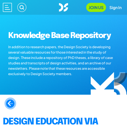
JOIN US
Sign In
Knowledge Base Repository
In addition to research papers, the Design Society is developing
several valuable resources for those interested in the study of
design. These include a repository of PhD theses, a library of case
studies and transcripts of design activities, and an archive of our
newsletters. Please note that these resources are accessible
exclusively to Design Society members.
DESIGN EDUCATION VIA