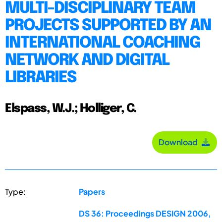
MULTI-DISCIPLINARY TEAM
PROJECTS SUPPORTED BY AN
INTERNATIONAL COACHING
NETWORK AND DIGITAL
LIBRARIES
Elspass, W.J.; Holliger, C.
Download
Type:
Papers
DS 36: Proceedings DESIGN 2006,