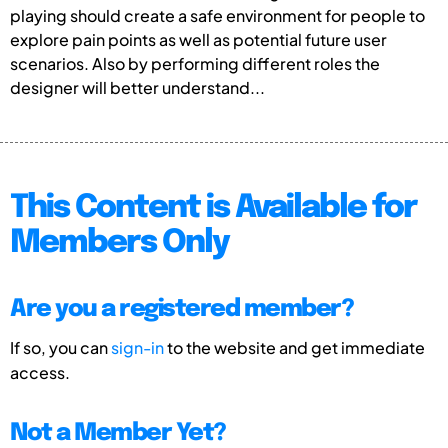
playing should create a safe environment for people to
explore pain points as well as potential future user
scenarios. Also by performing different roles the
designer will better understand...
This Content is Available for
Members Only
Are you a registered member?
If so, you can
sign-in
to the website and get immediate
access.
Not a Member Yet?