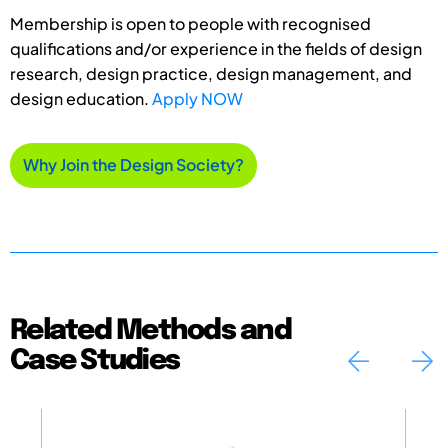
Membership is open to people with recognised
qualifications and/or experience in the fields of design
research, design practice, design management, and
design education.
Apply NOW
Why Join the Design Society?
Related Methods and
Case Studies