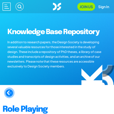
JOIN US
Sign In
Knowledge Base Repository
In addition to research papers, the Design Society is developing
several valuable resources for those interested in the study of
design. These include a repository of PhD theses, a library of case
studies and transcripts of design activities, and an archive of our
newsletters. Please note that these resources are accessible
exclusively to Design Society members.
Role Playing