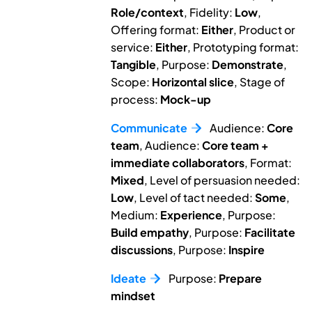
Role/context
, Fidelity:
Low
,
Offering format:
Either
, Product or
service:
Either
, Prototyping format:
Tangible
, Purpose:
Demonstrate
,
Scope:
Horizontal slice
, Stage of
process:
Mock-up
Communicate
Audience:
Core
team
, Audience:
Core team +
immediate collaborators
, Format:
Mixed
, Level of persuasion needed:
Low
, Level of tact needed:
Some
,
Medium:
Experience
, Purpose:
Build empathy
, Purpose:
Facilitate
discussions
, Purpose:
Inspire
Ideate
Purpose:
Prepare
mindset