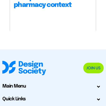
pharmacy context
JOIN US
Main Menu
Quick Links