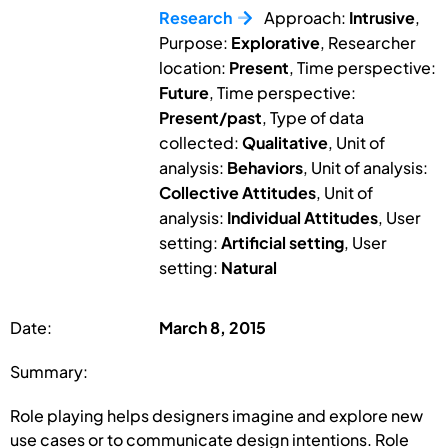
Research
Approach:
Intrusive
,
Purpose:
Explorative
, Researcher
location:
Present
, Time perspective:
Future
, Time perspective:
Present/past
, Type of data
collected:
Qualitative
, Unit of
analysis:
Behaviors
, Unit of analysis:
Collective Attitudes
, Unit of
analysis:
Individual Attitudes
, User
setting:
Artificial setting
, User
setting:
Natural
Date:
March 8, 2015
Summary:
Role playing helps designers imagine and explore new
use cases or to communicate design intentions. Role