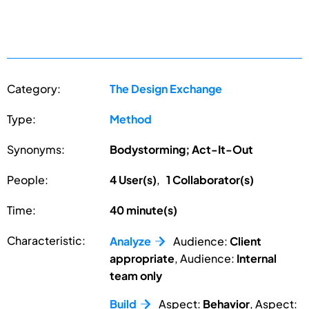
Category:
The Design Exchange
Type:
Method
Synonyms:
Bodystorming; Act-It-Out
People:
4 User(s)
,
1 Collaborator(s)
Time:
40 minute(s)
Characteristic:
Analyze
Audience:
Client
appropriate
, Audience:
Internal
team only
Build
Aspect:
Behavior
, Aspect: