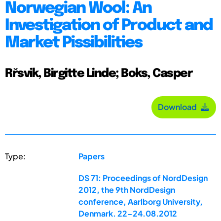
Norwegian Wool: An
Investigation of Product and
Market Pissibilities
Rřsvik, Birgitte Linde; Boks, Casper
Download
Type:
Papers
DS 71: Proceedings of NordDesign
2012, the 9th NordDesign
conference, Aarlborg University,
Denmark. 22-24.08.2012