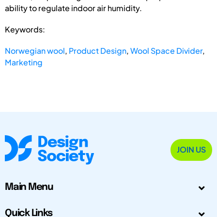
ability to regulate indoor air humidity.
Keywords:
Norwegian wool
,
Product Design
,
Wool Space Divider
,
Marketing
JOIN US
Main Menu
Quick Links