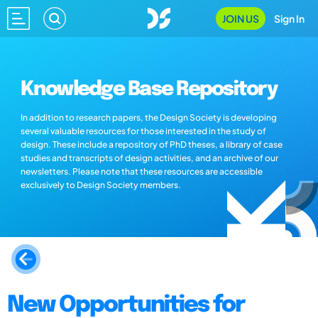
JOIN US
Sign In
Knowledge Base Repository
In addition to research papers, the Design Society is developing
several valuable resources for those interested in the study of
design. These include a repository of PhD theses, a library of case
studies and transcripts of design activities, and an archive of our
newsletters. Please note that these resources are accessible
exclusively to Design Society members.
New Opportunities for