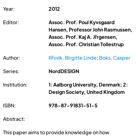
Year:
2012
Editor:
Assoc. Prof. Poul Kyvsgaard
Hansen, Professor John Rasmussen,
Assoc. Prof. Kaj A. Jřrgensen,
Assoc. Prof. Christian Tollestrup
Author:
Rřsvik, Birgitte Linde
;
Boks, Casper
Series:
NordDESIGN
Institution:
1: Aalborg University, Denmark; 2:
Design Society, United Kingdom
ISBN:
978-87-91831-51-5
Abstract:
This paper aims to provide knowledge on how