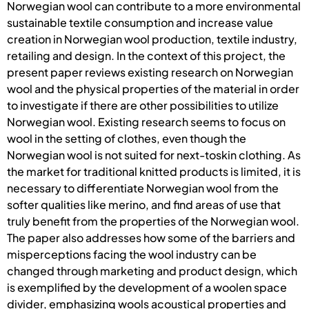
Norwegian wool can contribute to a more environmental
sustainable textile consumption and increase value
creation in Norwegian wool production, textile industry,
retailing and design. In the context of this project, the
present paper reviews existing research on Norwegian
wool and the physical properties of the material in order
to investigate if there are other possibilities to utilize
Norwegian wool. Existing research seems to focus on
wool in the setting of clothes, even though the
Norwegian wool is not suited for next-toskin clothing. As
the market for traditional knitted products is limited, it is
necessary to differentiate Norwegian wool from the
softer qualities like merino, and find areas of use that
truly benefit from the properties of the Norwegian wool.
The paper also addresses how some of the barriers and
misperceptions facing the wool industry can be
changed through marketing and product design, which
is exemplified by the development of a woolen space
divider, emphasizing wools acoustical properties and