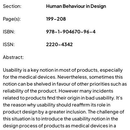
Section:
Human Behaviour in Design
Page(s):
199-208
ISBN:
978-1-904670-96-4
ISSN:
2220-4342
Abstract:
Usability is a key notion in most of products, especially
for the medical devices. Nevertheless, sometimes this
notion can be shelved in favour of other priorities such as
reliability of the product. However many incidents
related to products find their origin in bad usability. It's
the reason why usability should reaffirm its role in
product design by a greater inclusion. The challenge of
this situation is to introduce the usability notion in the
design process of products as medical devices in a