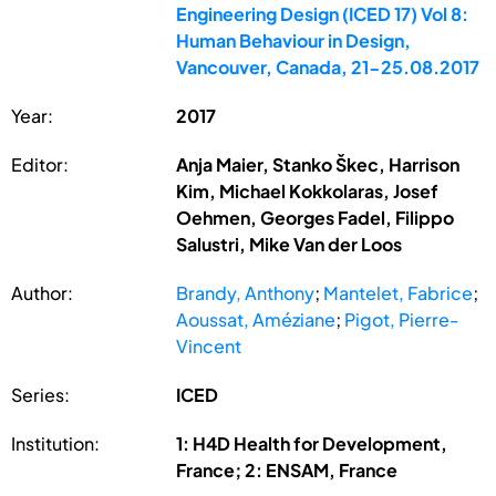
Engineering Design (ICED 17) Vol 8:
Human Behaviour in Design,
Vancouver, Canada, 21-25.08.2017
Year:
2017
Editor:
Anja Maier, Stanko Škec, Harrison
Kim, Michael Kokkolaras, Josef
Oehmen, Georges Fadel, Filippo
Salustri, Mike Van der Loos
Author:
Brandy, Anthony
;
Mantelet, Fabrice
;
Aoussat, Améziane
;
Pigot, Pierre-
Vincent
Series:
ICED
Institution:
1: H4D Health for Development,
France; 2: ENSAM, France