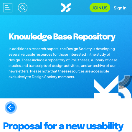
JOIN US
Sign In
Knowledge Base Repository
In addition to research papers, the Design Society is developing
several valuable resources for those interested in the study of
design. These include a repository of PhD theses, a library of case
studies and transcripts of design activities, and an archive of our
newsletters. Please note that these resources are accessible
exclusively to Design Society members.
Proposal for a new usability