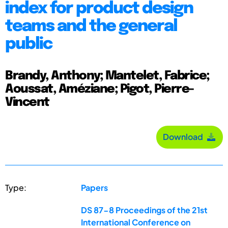
index for product design
teams and the general
public
Brandy, Anthony; Mantelet, Fabrice;
Aoussat, Améziane; Pigot, Pierre-
Vincent
Download
Type:
Papers
DS 87-8 Proceedings of the 21st
International Conference on