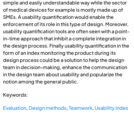
simple and easily understandable way while the sector
of medical devices for example is mostly made up of
SMEs. A usability quantification would enable the
enforcement of its role in this type of design. Moreover,
usability quantification tools are often seen with a point-
in-time approach that inhibit a complete integration in
the design process. Finally usability quantification in the
form of an index monitoring the product during its
design process could be a solution to help the design
team in decision-making, enhance the communication
in the design team about usability and popularize the
notion among the general public.
Keywords:
Evaluation
,
Design methods
,
Teamwork
,
Usability index