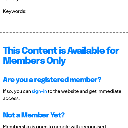
Keywords:
This Content is Available for
Members Only
Are you a registered member?
If so, you can
sign-in
to the website and get immediate
access.
Not a Member Yet?
Membership is open to people with recognised