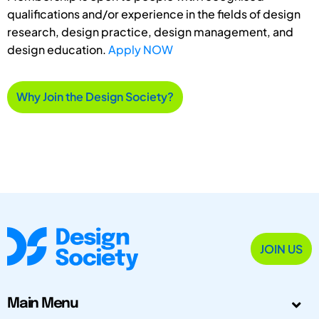
qualifications and/or experience in the fields of design
research, design practice, design management, and
design education.
Apply NOW
Why Join the Design Society?
JOIN US
Main Menu