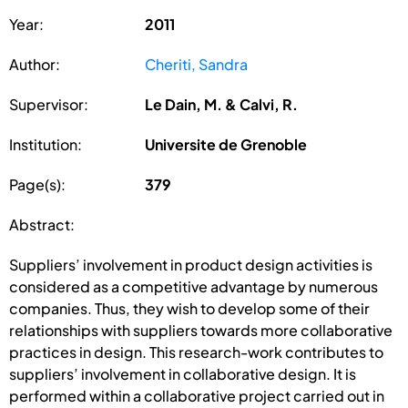
Year:
2011
Author:
Cheriti, Sandra
Supervisor:
Le Dain, M. & Calvi, R.
Institution:
Universite de Grenoble
Page(s):
379
Abstract:
Suppliers’ involvement in product design activities is
considered as a competitive advantage by numerous
companies. Thus, they wish to develop some of their
relationships with suppliers towards more collaborative
practices in design. This research-work contributes to
suppliers’ involvement in collaborative design. It is
performed within a collaborative project carried out in