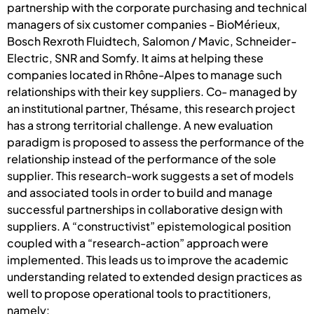
partnership with the corporate purchasing and technical
managers of six customer companies - BioMérieux,
Bosch Rexroth Fluidtech, Salomon / Mavic, Schneider-
Electric, SNR and Somfy. It aims at helping these
companies located in Rhône-Alpes to manage such
relationships with their key suppliers. Co- managed by
an institutional partner, Thésame, this research project
has a strong territorial challenge. A new evaluation
paradigm is proposed to assess the performance of the
relationship instead of the performance of the sole
supplier. This research-work suggests a set of models
and associated tools in order to build and manage
successful partnerships in collaborative design with
suppliers. A “constructivist” epistemological position
coupled with a “research-action” approach were
implemented. This leads us to improve the academic
understanding related to extended design practices as
well to propose operational tools to practitioners,
namely: