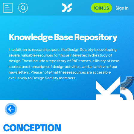
JOIN US
Sign In
Knowledge Base Repository
In addition to research papers, the Design Society is developing
several valuable resources for those interested in the study of
design. These include a repository of PhD theses, a library of case
studies and transcripts of design activities, and an archive of our
newsletters. Please note that these resources are accessible
exclusively to Design Society members.
CONCEPTION