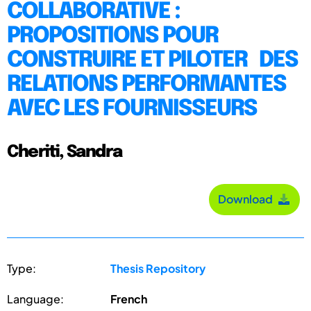
COLLABORATIVE :
PROPOSITIONS POUR
CONSTRUIRE ET PILOTER DES
RELATIONS PERFORMANTES
AVEC LES FOURNISSEURS
Cheriti, Sandra
Download
Type:
Thesis Repository
Language:
French