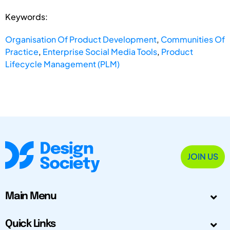
Keywords:
Organisation Of Product Development
,
Communities Of
Practice
,
Enterprise Social Media Tools
,
Product
Lifecycle Management (PLM)
JOIN US
Main Menu
Quick Links