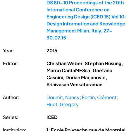
DS 80-10 Proceedings of the 20th
International Conference on
Engineering Design (ICED 15) Vol 10:
Design Information and Knowledge
Management Milan, Italy, 27-
30.07.15
Year:
2015
Editor:
Christian Weber, Stephan Husung,
Marco CantaMESsa, Gaetano
Cascini, Dorian Marjanovic,
Srinivasan Venkataraman
Author:
Doumit, Nancy
;
Fortin, Clément
;
Huet, Gregory
Series:
ICED
Institution:
1: Ecole Polytechnique de Montréal,