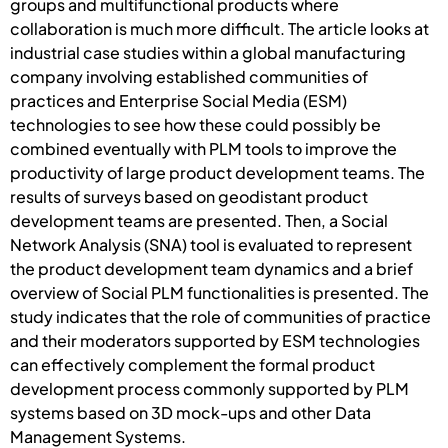
groups and multifunctional products where
collaboration is much more difficult. The article looks at
industrial case studies within a global manufacturing
company involving established communities of
practices and Enterprise Social Media (ESM)
technologies to see how these could possibly be
combined eventually with PLM tools to improve the
productivity of large product development teams. The
results of surveys based on geodistant product
development teams are presented. Then, a Social
Network Analysis (SNA) tool is evaluated to represent
the product development team dynamics and a brief
overview of Social PLM functionalities is presented. The
study indicates that the role of communities of practice
and their moderators supported by ESM technologies
can effectively complement the formal product
development process commonly supported by PLM
systems based on 3D mock-ups and other Data
Management Systems.