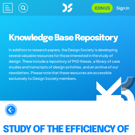
JOIN US
Sign In
Knowledge Base Repository
In addition to research papers, the Design Society is developing
several valuable resources for those interested in the study of
design. These include a repository of PhD theses, a library of case
studies and transcripts of design activities, and an archive of our
newsletters. Please note that these resources are accessible
exclusively to Design Society members.
STUDY OF THE EFFICIENCY OF