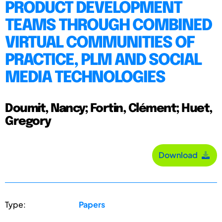
PRODUCT DEVELOPMENT
TEAMS THROUGH COMBINED
VIRTUAL COMMUNITIES OF
PRACTICE, PLM AND SOCIAL
MEDIA TECHNOLOGIES
Doumit, Nancy; Fortin, Clément; Huet,
Gregory
Download
Type:
Papers