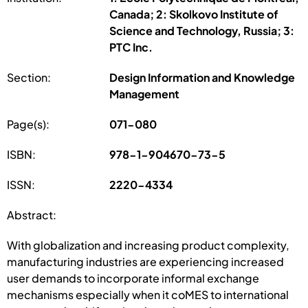
Canada; 2: Skolkovo Institute of
Science and Technology, Russia; 3:
PTC Inc.
Section:
Design Information and Knowledge
Management
Page(s):
071-080
ISBN:
978-1-904670-73-5
ISSN:
2220-4334
Abstract:
With globalization and increasing product complexity,
manufacturing industries are experiencing increased
user demands to incorporate informal exchange
mechanisms especially when it coMES to international