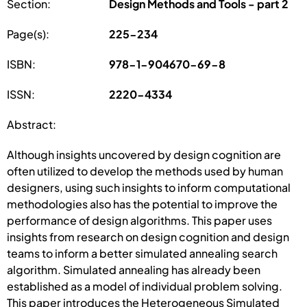
Section:
Design Methods and Tools - part 2
Page(s):
225-234
ISBN:
978-1-904670-69-8
ISSN:
2220-4334
Abstract:
Although insights uncovered by design cognition are
often utilized to develop the methods used by human
designers, using such insights to inform computational
methodologies also has the potential to improve the
performance of design algorithms. This paper uses
insights from research on design cognition and design
teams to inform a better simulated annealing search
algorithm. Simulated annealing has already been
established as a model of individual problem solving.
This paper introduces the Heterogeneous Simulated