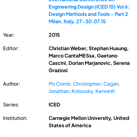
Engineering Design (ICED 15) Vol 6:
Design Methods and Tools - Part 2
Milan, Italy, 27-30.07.15
Year:
2015
Editor:
Christian Weber, Stephan Husung,
Marco CantaMESsa, Gaetano
Cascini, Dorian Marjanovic, Serena
Graziosi
Author:
McComb, Christopher
;
Cagan,
Jonathan
;
Kotovsky, Kenneth
Series:
ICED
Institution:
Carnegie Mellon University, United
States of America