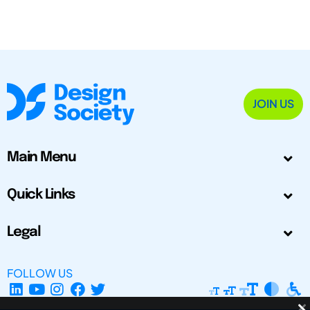
JOIN US
Main Menu
Quick Links
Legal
FOLLOW US