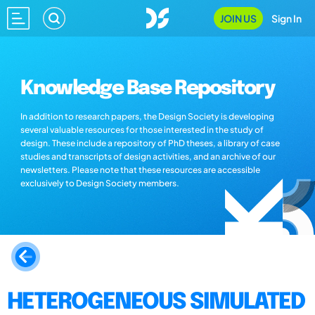
JOIN US
Sign In
Knowledge Base Repository
In addition to research papers, the Design Society is developing
several valuable resources for those interested in the study of
design. These include a repository of PhD theses, a library of case
studies and transcripts of design activities, and an archive of our
newsletters. Please note that these resources are accessible
exclusively to Design Society members.
HETEROGENEOUS SIMULATED