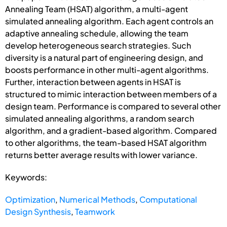
Annealing Team (HSAT) algorithm, a multi-agent
simulated annealing algorithm. Each agent controls an
adaptive annealing schedule, allowing the team
develop heterogeneous search strategies. Such
diversity is a natural part of engineering design, and
boosts performance in other multi-agent algorithms.
Further, interaction between agents in HSAT is
structured to mimic interaction between members of a
design team. Performance is compared to several other
simulated annealing algorithms, a random search
algorithm, and a gradient-based algorithm. Compared
to other algorithms, the team-based HSAT algorithm
returns better average results with lower variance.
Keywords:
Optimization
,
Numerical Methods
,
Computational
Design Synthesis
,
Teamwork