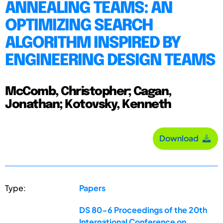
ANNEALING TEAMS: AN
OPTIMIZING SEARCH
ALGORITHM INSPIRED BY
ENGINEERING DESIGN TEAMS
McComb, Christopher; Cagan,
Jonathan; Kotovsky, Kenneth
Download
Type:
Papers
DS 80-6 Proceedings of the 20th
International Conference on