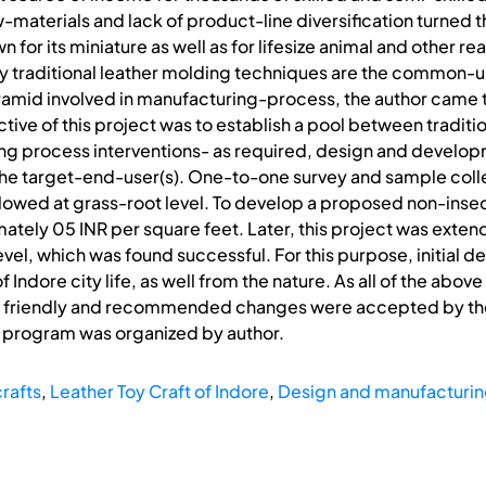
-materials and lack of product-line diversification turned th
own for its miniature as well as for lifesize animal and other r
y traditional leather molding techniques are the common-un
id involved in manufacturing-process, the author came to 
ive of this project was to establish a pool between traditio
 process interventions- as required, design and develop
he target-end-user(s). One-to-one survey and sample colle
lowed at grass-root level. To develop a proposed non-inse
ly 05 INR per square feet. Later, this project was extende
level, which was found successful. For this purpose, initial 
 Indore city life, as well from the nature. As all of the ab
n friendly and recommended changes were accepted by them e
ng program was organized by author.
rafts
,
Leather Toy Craft of Indore
,
Design and manufacturin