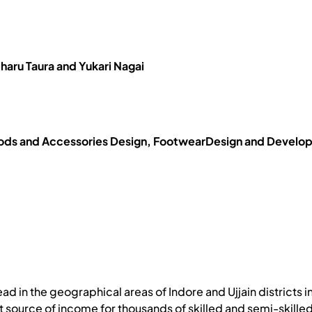
haru Taura and Yukari Nagai
ds and Accessories Design, FootwearDesign and Developme
ead in the geographical areas of Indore and Ujjain districts
at source of income for thousands of skilled and semi-skille