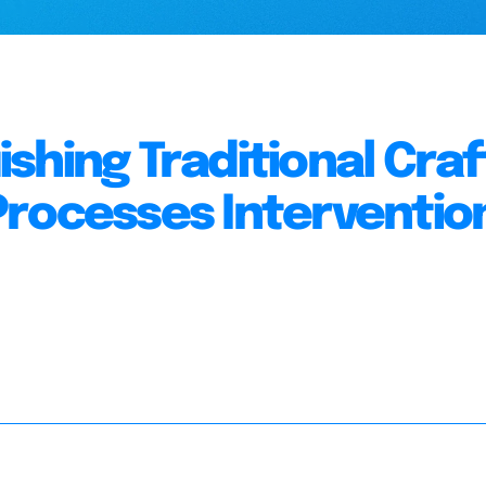
shing Traditional Craf
rocesses Interventio