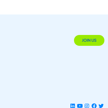
JOIN US