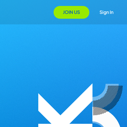
JOIN US
Sign In