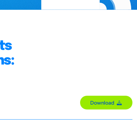
ts
ns:
Download