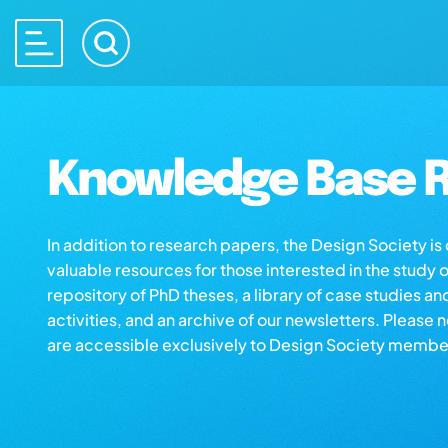
Knowledge Base R
In addition to research papers, the Design Society i
valuable resources for those interested in the study 
repository of PhD theses, a library of case studies an
activities, and an archive of our newsletters. Please 
are accessible exclusively to Design Society membe