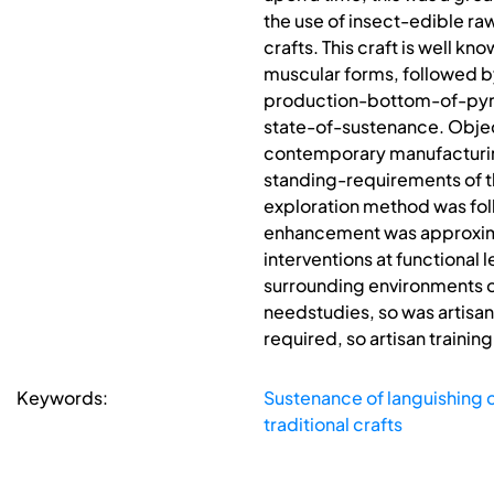
the use of insect-edible raw
crafts. This craft is well kn
muscular forms, followed b
production-bottom-of-pyram
state-of-sustenance. Object
contemporary manufacturing
standing-requirements of t
exploration method was fol
enhancement was approximate
interventions at functional 
surrounding environments of
needstudies, so was artisa
required, so artisan traini
Keywords:
Sustenance of languishing c
traditional crafts