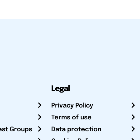
Legal
Privacy Policy
Terms of use
est Groups
Data protection