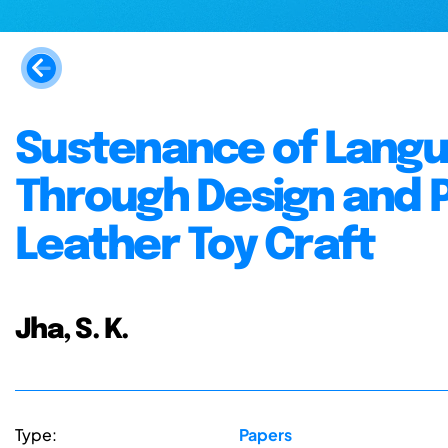
Sustenance of Langui
Through Design and P
Leather Toy Craft
Jha, S. K.
Type:
Papers