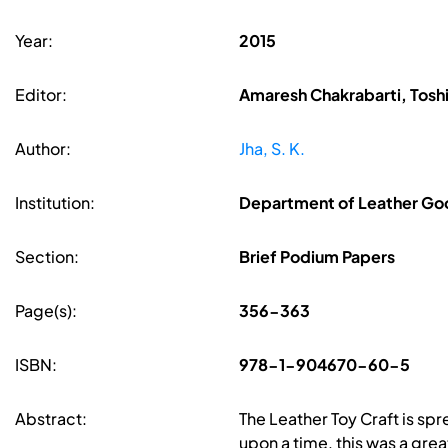
Year:
2015
Editor:
Amaresh Chakrabarti, Toshi
Author:
Jha, S. K.
Institution:
Department of Leather Goo
Section:
Brief Podium Papers
Page(s):
356-363
ISBN:
978-1-904670-60-5
Abstract:
The Leather Toy Craft is spr
upon a time, this was a gre