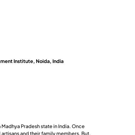
nt Institute, Noida, India
 in Madhya Pradesh state in India. Once
d artisans and their family members. But,