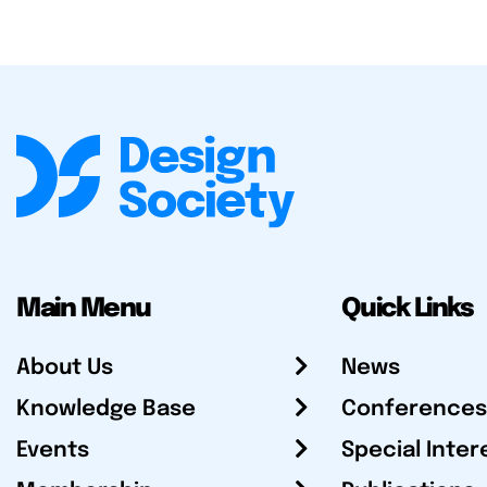
Main Menu
Quick Links
About Us
News
Knowledge Base
Conferences
Events
Special Inter