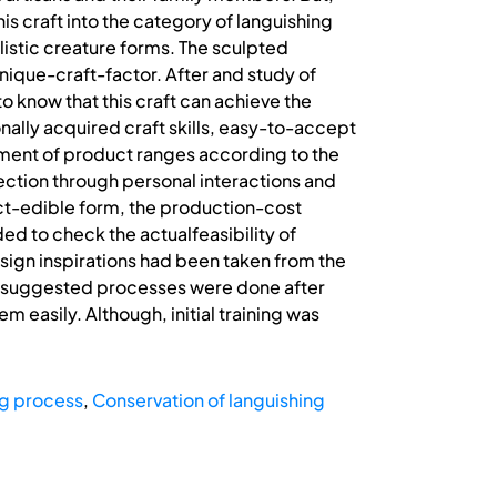
is craft into the category of languishing
ealistic creature forms. The sculpted
ique-craft-factor. After and study of
know that this craft can achieve the
nally acquired craft skills, easy-to-accept
ment of product ranges according to the
ction through personal interactions and
ct-edible form, the production-cost
d to check the actualfeasibility of
design inspirations had been taken from the
ove suggested processes were done after
asily. Although, initial training was
g process
,
Conservation of languishing