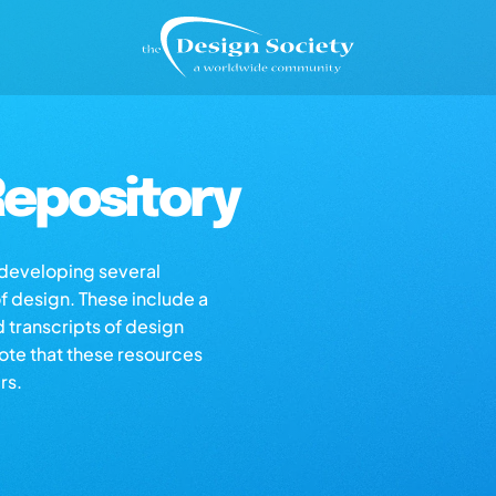
epository
s developing several
of design. These include a
d transcripts of design
note that these resources
rs.