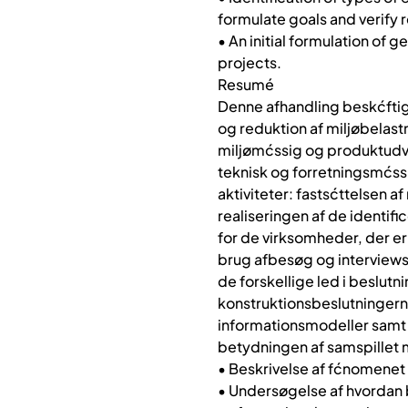
formulate goals and verify 
• An initial formulation of
projects.
Resumé
Denne afhandling beskćftig
og reduktion af miljøbelas
miljømćssig og produktudvi
teknisk og forretningsmćssi
aktiviteter: fastsćttelsen a
realiseringen af de identif
for de virksomheder, der er
brug afbesøg og interviews 
de forskellige led i beslut
konstruktionsbeslutningern
informationsmodeller samt 
betydningen af samspillet 
• Beskrivelse af fćnomenet 
• Undersøgelse af hvordan