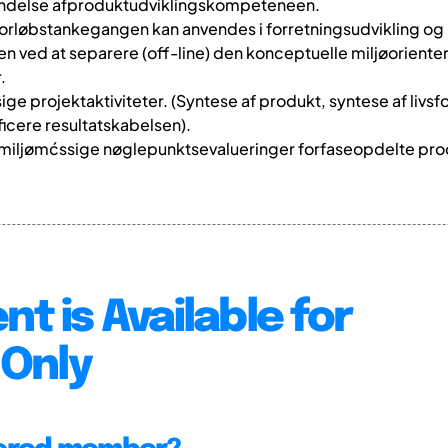
endelse afproduktudviklingskompeteneen.
ivsforløbstankegangen kan anvendes i forretningsudvikling o
elen ved at separere (off-line) den konceptuelle miljøorient
.
sige projektaktiviteter. (Syntese af produkt, syntese af livs
icere resultatskabelsen).
 miljømćssige nøglepunktsevalueringer forfaseopdelte pro
nt is Available for
Only