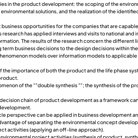
vities in the product development: the scoping of the envi
of environmental solutions, and the realization of the identif
business opportunities for the companies that are capable 
 research has applied interviews and visits to national and 
rmation. The results of the research concern the different l
 term business decisions to the design decisions within t
 phenomenon models over information models to applicable
of the importance of both the product and the life phase s
product.
menon of the ""double synthesis ""; the synthesis of the pro
 decision chain of product development as a framework can 
 development.
 cycle perspective can be applied in business development 
e advantage of separating the environmental concept devel
 activities (applying an off-line approach).
environmental project activities (synthesis of product, synthe