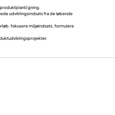
g produktplanlćgning.
erede udviklingsindsats fra de løbende
forløb, fokusere miljøindsats, formulere
duktudviklingsprojekter.