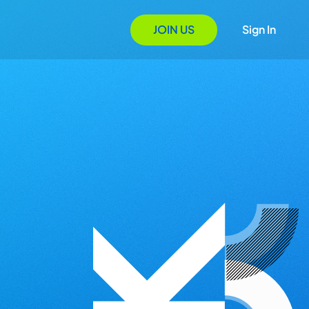
JOIN US
Sign In