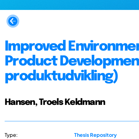
Improved Environme
Product Development
produktudvikling)
Hansen, Troels Keldmann
Type:
Thesis Repository