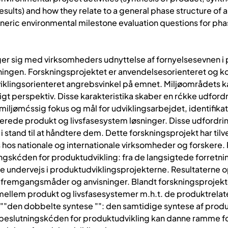
results) and how they relate to a general phase structure o
 generic environmental milestone evaluation questions for 
er sig med virksomheders udnyttelse af fornyelsesevnen i p
tningen. Forskningsprojektet er anvendelsesorienteret og k
klingsorienteret angrebsvinkel på emnet. Miljøområdets ka
gt perspektiv. Disse karakteristika skaber en rćkke udfordr
f miljømćssig fokus og mål for udviklingsarbejdet, identifik
icerede produkt og livsfasesystem løsninger. Disse udfordr
 i stand til at håndtere dem. Dette forskningsprojekt har t
hos nationale og internationale virksomheder og forskere. Re
ningskćden for produktudvikling: fra de langsigtede forretni
e undervejs i produktudviklingsprojekterne. Resultaterne o
fremgangsmåder og anvisninger. Blandt forskningsprojektet
mellem produkt og livsfasesystemer m.h.t. de produktrelat
""den dobbelte syntese "": den samtidige syntese af produ
 beslutningskćden for produktudvikling kan danne ramme 