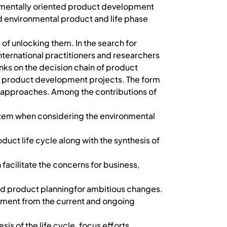
ronmentally oriented product development
ied environmental product and life phase
of unlocking them. In the search for
international practitioners and researchers
inks on the decision chain of product
he product development projects. The form
 approaches. Among the contributions of
ystem when considering the environmental
duct life cycle along with the synthesis of
facilitate the concerns for business,
and product planningfor ambitious changes.
opment from the current and ongoing
sis of the life cycle, focus efforts,