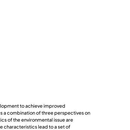
evelopment to achieve improved
s a combination of three perspectives on
cs of the environmental issue are
 characteristics lead to a set of