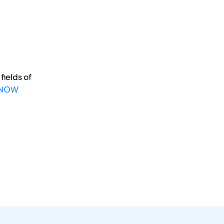
fields of
 NOW