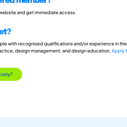
tered member?
 website and get immediate access.
et?
e with recognised qualifications and/or experience in the 
ractice, design management, and design education.
Apply
ciety?