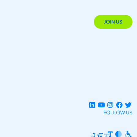
JOIN US
FOLLOW US