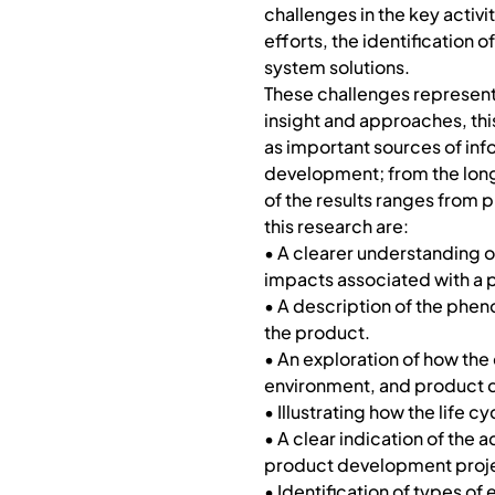
challenges in the key acti
efforts, the identification 
system solutions.
These challenges represent 
insight and approaches, this
as important sources of info
development; from the long
of the results ranges from
this research are:
• A clearer understanding 
impacts associated with a 
• A description of the pheno
the product.
• An exploration of how the
environment, and product
• Illustrating how the life
• A clear indication of th
product development project
• Identification of types of 