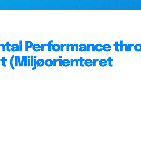
ntal Performance thr
 (Miljøorienteret