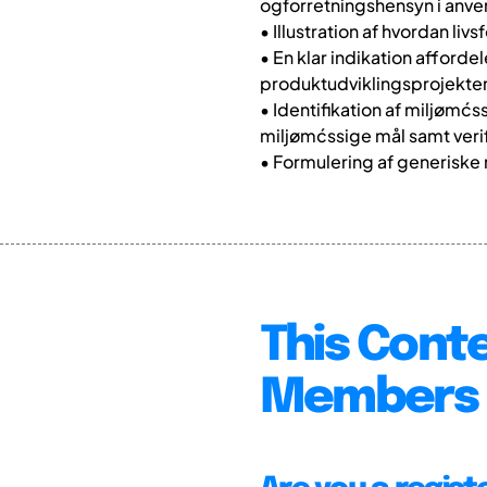
ogforretningshensyn i anv
• Illustration af hvordan l
• En klar indikation afford
produktudviklingsprojekter
• Identifikation af miljømćs
miljømćssige mål samt verif
• Formulering af generiske
This Conte
Members 