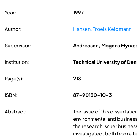
Year:
1997
Author:
Hansen, Troels Keldmann
Supervisor:
Andreasen, Mogens Myrup;
Institution:
Technical University of De
Page(s):
218
ISBN:
87-90130-10-3
Abstract:
The issue of this dissertat
environmental and business
the research issue: busines
investigated, both from a t