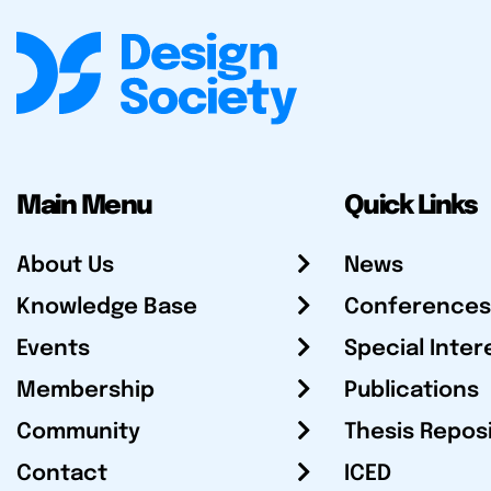
Main Menu
Quick Links
About Us
News
Knowledge Base
Conferences
Events
Special Inter
Membership
Publications
Community
Thesis Repos
Contact
ICED