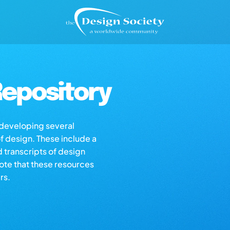
epository
s developing several
of design. These include a
d transcripts of design
note that these resources
rs.