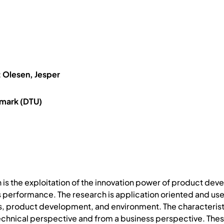
 Olesen, Jesper
nmark (DTU)
ion is the exploitation of the innovation power of product d
 performance. The research is application oriented and use
s, product development, and environment. The characteristi
echnical perspective and from a business perspective. These