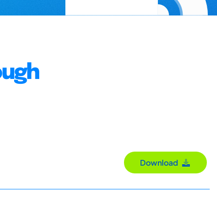
ough
Download