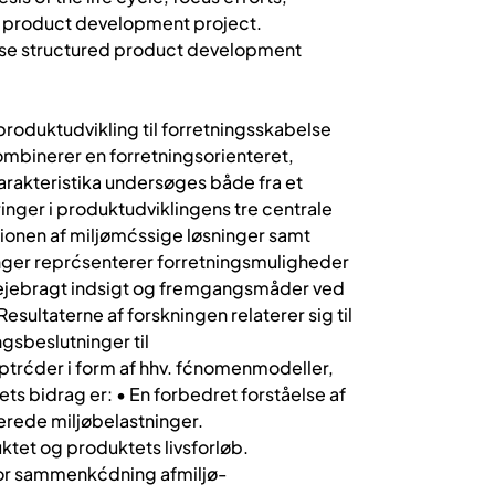
f a product development project.
phase structured product development
roduktudvikling til forretningsskabelse
ombinerer en forretningsorienteret,
rakteristika undersøges både fra et
inger i produktudviklingens tre centrale
ationen af miljømćssige løsninger samt
inger reprćsenterer forretningsmuligheder
ilvejebragt indsigt og fremgangsmåder ved
sultaterne af forskningen relaterer sig til
ngsbeslutninger til
ptrćder i form af hhv. fćnomenmodeller,
s bidrag er: • En forbedret forståelse af
erede miljøbelastninger.
ktet og produktets livsforløb.
for sammenkćdning afmiljø-