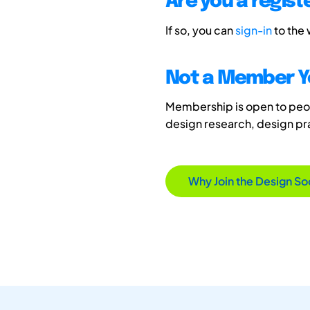
Are you a regis
If so, you can
sign-in
to the
Not a Member Y
Membership is open to peopl
design research, design p
Why Join the Design So