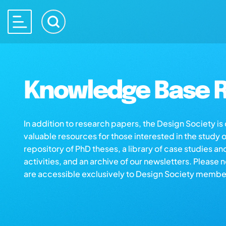
Knowledge Base R
In addition to research papers, the Design Society i
valuable resources for those interested in the study 
repository of PhD theses, a library of case studies an
activities, and an archive of our newsletters. Please 
are accessible exclusively to Design Society membe