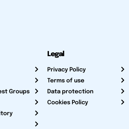
Legal
Privacy Policy
Terms of use
est Groups
Data protection
Cookies Policy
itory