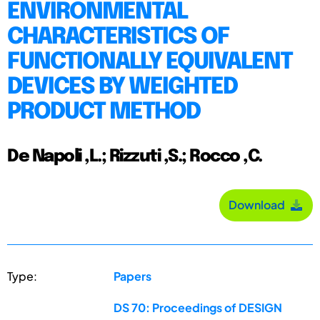
ENVIRONMENTAL
CHARACTERISTICS OF
FUNCTIONALLY EQUIVALENT
DEVICES BY WEIGHTED
PRODUCT METHOD
De Napoli ,L.; Rizzuti ,S.; Rocco ,C.
Download
Type:
Papers
DS 70: Proceedings of DESIGN