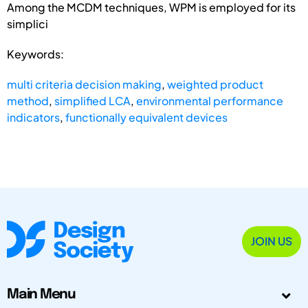
Among the MCDM techniques, WPM is employed for its
simplici
Keywords:
multi criteria decision making
,
weighted product
method
,
simplified LCA
,
environmental performance
indicators
,
functionally equivalent devices
JOIN US
Main Menu