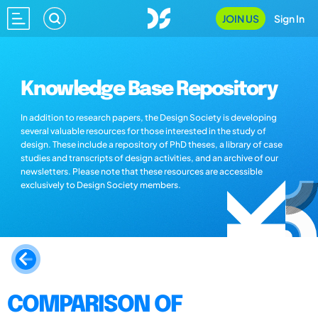
JOIN US
Sign In
Knowledge Base Repository
In addition to research papers, the Design Society is developing
several valuable resources for those interested in the study of
design. These include a repository of PhD theses, a library of case
studies and transcripts of design activities, and an archive of our
newsletters. Please note that these resources are accessible
exclusively to Design Society members.
COMPARISON OF