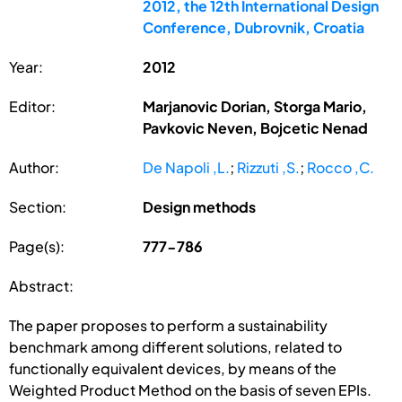
2012, the 12th International Design
Conference, Dubrovnik, Croatia
Year:
2012
Editor:
Marjanovic Dorian, Storga Mario,
Pavkovic Neven, Bojcetic Nenad
Author:
De Napoli ,L.
;
Rizzuti ,S.
;
Rocco ,C.
Section:
Design methods
Page(s):
777-786
Abstract:
The paper proposes to perform a sustainability
benchmark among different solutions, related to
functionally equivalent devices, by means of the
Weighted Product Method on the basis of seven EPIs.