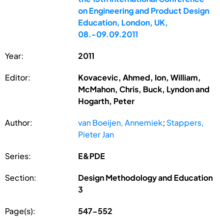
on Engineering and Product Design
Education, London, UK,
08.-09.09.2011
Year:
2011
Editor:
Kovacevic, Ahmed, Ion, William,
McMahon, Chris, Buck, Lyndon and
Hogarth, Peter
Author:
van Boeijen, Annemiek
;
Stappers,
Pieter Jan
Series:
E&PDE
Section:
Design Methodology and Education
3
Page(s):
547-552