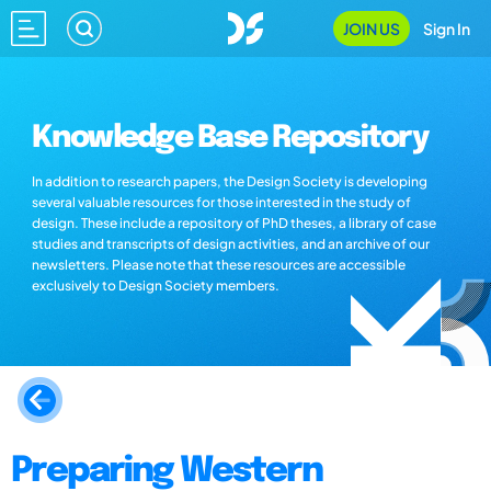
JOIN US
Sign In
Knowledge Base Repository
In addition to research papers, the Design Society is developing
several valuable resources for those interested in the study of
design. These include a repository of PhD theses, a library of case
studies and transcripts of design activities, and an archive of our
newsletters. Please note that these resources are accessible
exclusively to Design Society members.
Preparing Western