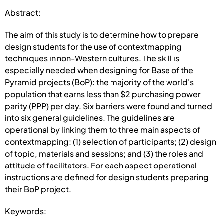
Abstract:
The aim of this study is to determine how to prepare
design students for the use of contextmapping
techniques in non-Western cultures. The skill is
especially needed when designing for Base of the
Pyramid projects (BoP): the majority of the world's
population that earns less than $2 purchasing power
parity (PPP) per day. Six barriers were found and turned
into six general guidelines. The guidelines are
operational by linking them to three main aspects of
contextmapping: (1) selection of participants; (2) design
of topic, materials and sessions; and (3) the roles and
attitude of facilitators. For each aspect operational
instructions are defined for design students preparing
their BoP project.
Keywords: