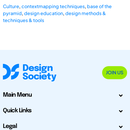
Culture
,
contextmapping techniques
,
base of the
pyramid
,
design education
,
design methods &
techniques & tools
JOIN US
Main Menu
Quick Links
Legal