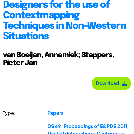
Designers for the use of
Contextmapping
Techniques in Non-Western
Situations
van Boeijen, Annemiek; Stappers,
Pieter Jan
Download
Type:
Papers
DS 69: Proceedings of E&PDE 2011,
the 13th International Conference