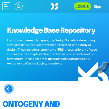
JOIN US
Sign In
Knowledge Base Repository
In addition to research papers, the Design Society is developing
several valuable resources for those interested in the study of
design. These include a repository of PhD theses, a library of case
studies and transcripts of design activities, and an archive of our
newsletters. Please note that these resources are accessible
exclusively to Design Society members.
ONTOGENY AND