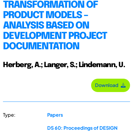
TRANSFORMATION OF
PRODUCT MODELS –
ANALYSIS BASED ON
DEVELOPMENT PROJECT
DOCUMENTATION
Herberg, A.; Langer, S.; Lindemann, U.
Download
Type:
Papers
DS 60: Proceedings of DESIGN