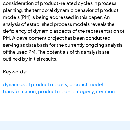
consideration of product-related cycles in process
planning, the temporal dynamic behavior of product
models (PM) is being addressed in this paper. An
analysis of established process models reveals the
deficiency of dynamic aspects of the representation of
PM. A development project has been conducted
serving as data basis for the currently ongoing analysis
of the used PM. The potentials of this analysis are
outlined by initial results.
Keywords:
dynamics of product models
,
product model
transformation
,
product model ontogeny
,
iteration