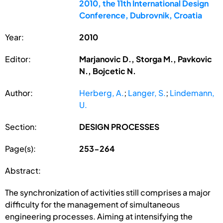
2010, the 11th International Design
Conference, Dubrovnik, Croatia
Year:
2010
Editor:
Marjanovic D., Storga M., Pavkovic
N., Bojcetic N.
Author:
Herberg, A.
;
Langer, S.
;
Lindemann,
U.
Section:
DESIGN PROCESSES
Page(s):
253-264
Abstract:
The synchronization of activities still comprises a major
difficulty for the management of simultaneous
engineering processes. Aiming at intensifying the