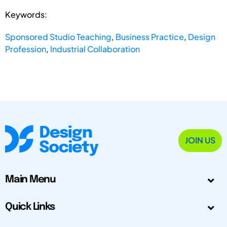
Keywords:
Sponsored Studio Teaching
,
Business Practice
,
Design
Profession
,
Industrial Collaboration
JOIN US
Main Menu
Quick Links