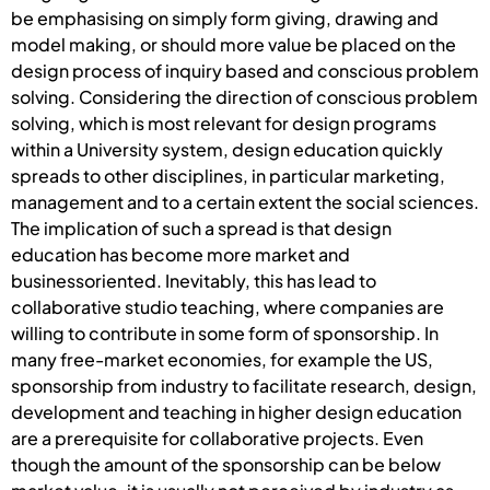
be emphasising on simply form giving, drawing and
model making, or should more value be placed on the
design process of inquiry based and conscious problem
solving. Considering the direction of conscious problem
solving, which is most relevant for design programs
within a University system, design education quickly
spreads to other disciplines, in particular marketing,
management and to a certain extent the social sciences.
The implication of such a spread is that design
education has become more market and
businessoriented. Inevitably, this has lead to
collaborative studio teaching, where companies are
willing to contribute in some form of sponsorship. In
many free-market economies, for example the US,
sponsorship from industry to facilitate research, design,
development and teaching in higher design education
are a prerequisite for collaborative projects. Even
though the amount of the sponsorship can be below