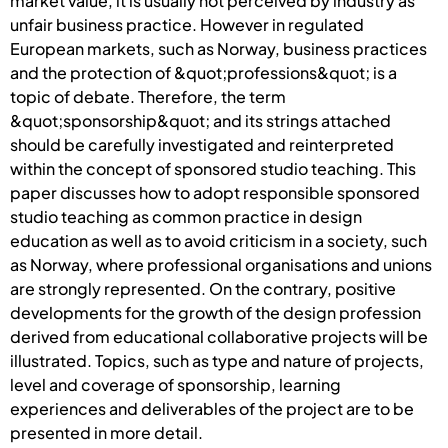
market value, it is usually not perceived by industry as
unfair business practice. However in regulated
European markets, such as Norway, business practices
and the protection of &quot;professions&quot; is a
topic of debate. Therefore, the term
&quot;sponsorship&quot; and its strings attached
should be carefully investigated and reinterpreted
within the concept of sponsored studio teaching. This
paper discusses how to adopt responsible sponsored
studio teaching as common practice in design
education as well as to avoid criticism in a society, such
as Norway, where professional organisations and unions
are strongly represented. On the contrary, positive
developments for the growth of the design profession
derived from educational collaborative projects will be
illustrated. Topics, such as type and nature of projects,
level and coverage of sponsorship, learning
experiences and deliverables of the project are to be
presented in more detail.