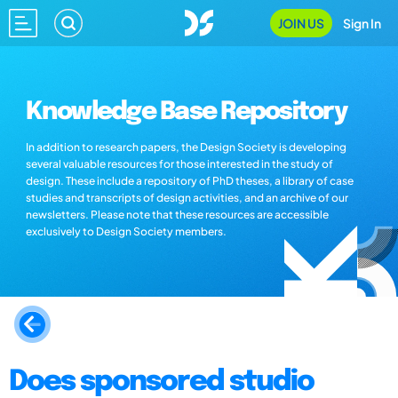
JOIN US
Sign In
Knowledge Base Repository
In addition to research papers, the Design Society is developing
several valuable resources for those interested in the study of
design. These include a repository of PhD theses, a library of case
studies and transcripts of design activities, and an archive of our
newsletters. Please note that these resources are accessible
exclusively to Design Society members.
Does sponsored studio