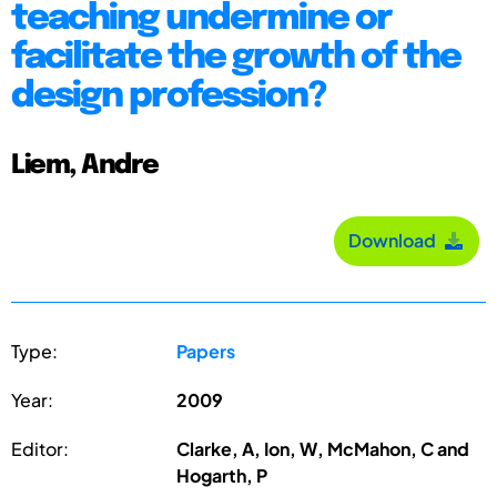
teaching undermine or
facilitate the growth of the
design profession?
Liem, Andre
Download
Type:
Papers
Year:
2009
Editor:
Clarke, A, Ion, W, McMahon, C and
Hogarth, P