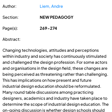
Author:
Liem, Andre
Section:
NEW PEDAGOGY
Page(s):
269-274
Abstract:
Changing technologies, attitudes and perceptions
within industry and society has continuously stimulated
and challenged the design profession. For some actors
and organisations in the design field, these changes are
being perceived as threatening rather than challenging.
This has implications on how present and future
industrial design education should be reformulated.
Many round table discussions among practicing
designers, academics and industry have taken place to
determine the scope of industrial design education. The
on-going discussion is whether design schools should