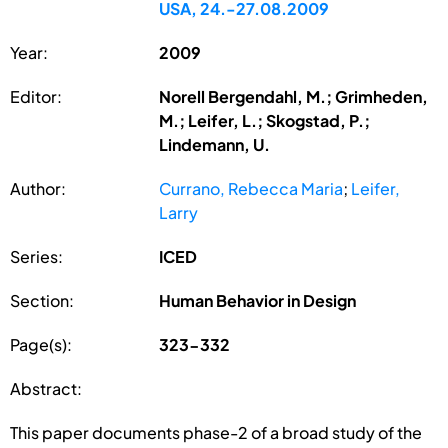
USA, 24.-27.08.2009
Year:
2009
Editor:
Norell Bergendahl, M.; Grimheden,
M.; Leifer, L.; Skogstad, P.;
Lindemann, U.
Author:
Currano, Rebecca Maria
;
Leifer,
Larry
Series:
ICED
Section:
Human Behavior in Design
Page(s):
323-332
Abstract:
This paper documents phase-2 of a broad study of the