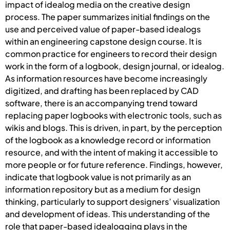
impact of idealog media on the creative design
process. The paper summarizes initial findings on the
use and perceived value of paper-based idealogs
within an engineering capstone design course. It is
common practice for engineers to record their design
work in the form of a logbook, design journal, or idealog.
As information resources have become increasingly
digitized, and drafting has been replaced by CAD
software, there is an accompanying trend toward
replacing paper logbooks with electronic tools, such as
wikis and blogs. This is driven, in part, by the perception
of the logbook as a knowledge record or information
resource, and with the intent of making it accessible to
more people or for future reference. Findings, however,
indicate that logbook value is not primarily as an
information repository but as a medium for design
thinking, particularly to support designers’ visualization
and development of ideas. This understanding of the
role that paper-based idealogging plays in the