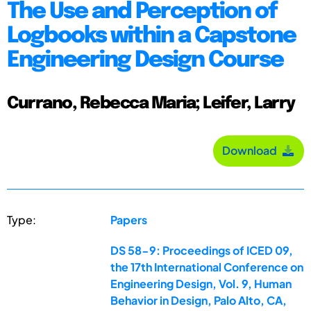
The Use and Perception of
Logbooks within a Capstone
Engineering Design Course
Currano, Rebecca Maria; Leifer, Larry
Download
Type:
Papers
DS 58-9: Proceedings of ICED 09,
the 17th International Conference on
Engineering Design, Vol. 9, Human
Behavior in Design, Palo Alto, CA,