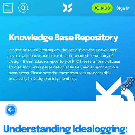
JOIN US
Sign In
Knowledge Base Repository
In addition to research papers, the Design Society is developing
several valuable resources for those interested in the study of
design. These include a repository of PhD theses, a library of case
studies and transcripts of design activities, and an archive of our
newsletters. Please note that these resources are accessible
exclusively to Design Society members.
Understanding Idealogging: