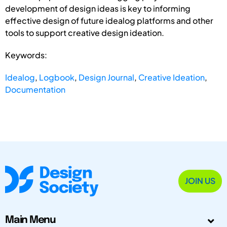
development of design ideas is key to informing
effective design of future idealog platforms and other
tools to support creative design ideation.
Keywords:
Idealog
,
Logbook
,
Design Journal
,
Creative Ideation
,
Documentation
JOIN US
Main Menu