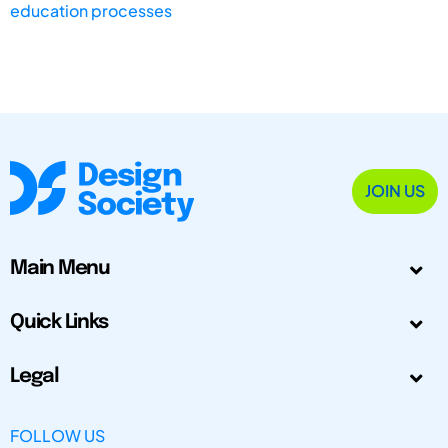
education processes
JOIN US
Main Menu
Quick Links
Legal
FOLLOW US