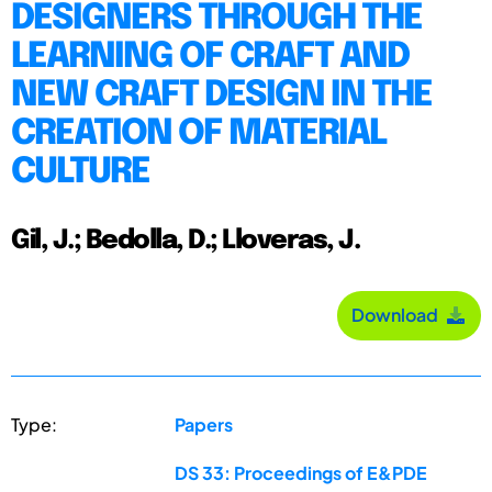
DESIGNERS THROUGH THE
LEARNING OF CRAFT AND
NEW CRAFT DESIGN IN THE
CREATION OF MATERIAL
CULTURE
Gil, J.; Bedolla, D.; Lloveras, J.
Download
Type:
Papers
DS 33: Proceedings of E&PDE