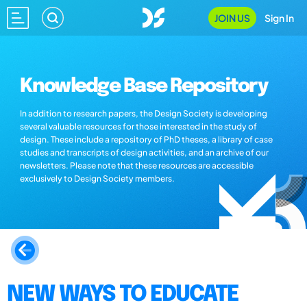
JOIN US
Sign In
Knowledge Base Repository
In addition to research papers, the Design Society is developing
several valuable resources for those interested in the study of
design. These include a repository of PhD theses, a library of case
studies and transcripts of design activities, and an archive of our
newsletters. Please note that these resources are accessible
exclusively to Design Society members.
NEW WAYS TO EDUCATE