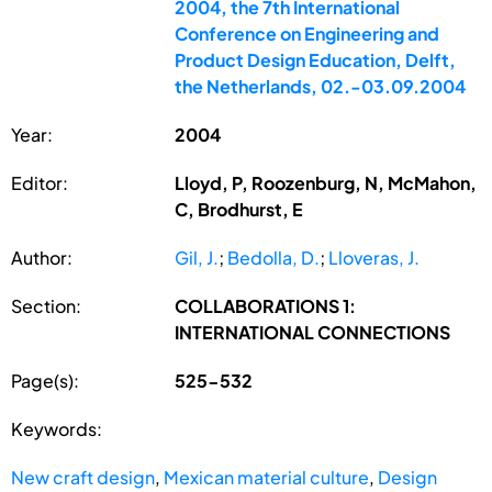
2004, the 7th International
Conference on Engineering and
Product Design Education, Delft,
the Netherlands, 02.-03.09.2004
Year:
2004
Editor:
Lloyd, P, Roozenburg, N, McMahon,
C, Brodhurst, E
Author:
Gil, J.
;
Bedolla, D.
;
Lloveras, J.
Section:
COLLABORATIONS 1:
INTERNATIONAL CONNECTIONS
Page(s):
525-532
Keywords:
New craft design
,
Mexican material culture
,
Design