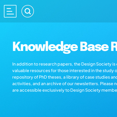
Knowledge Base R
In addition to research papers, the Design Society i
valuable resources for those interested in the study 
repository of PhD theses, a library of case studies an
activities, and an archive of our newsletters. Please 
are accessible exclusively to Design Society membe