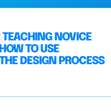
 TEACHING NOVICE
HOW TO USE
 THE DESIGN PROCESS