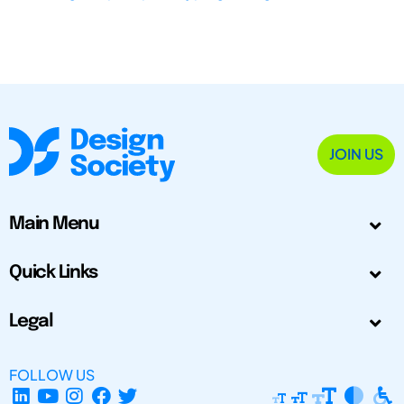
JOIN US
Main Menu
Quick Links
Legal
FOLLOW US