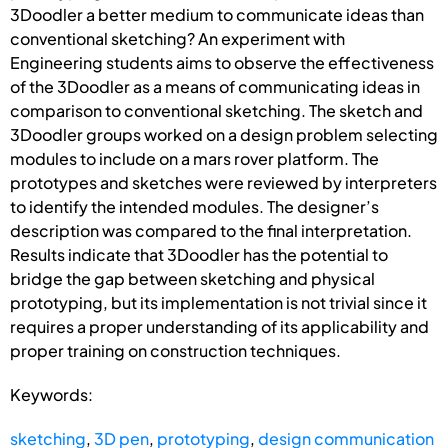
3Doodler a better medium to communicate ideas than
conventional sketching? An experiment with
Engineering students aims to observe the effectiveness
of the 3Doodler as a means of communicating ideas in
comparison to conventional sketching. The sketch and
3Doodler groups worked on a design problem selecting
modules to include on a mars rover platform. The
prototypes and sketches were reviewed by interpreters
to identify the intended modules. The designer’s
description was compared to the final interpretation.
Results indicate that 3Doodler has the potential to
bridge the gap between sketching and physical
prototyping, but its implementation is not trivial since it
requires a proper understanding of its applicability and
proper training on construction techniques.
Keywords:
sketching
,
3D pen
,
prototyping
,
design communication