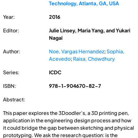
Technology, Atlanta, GA, USA
Year:
2016
Editor:
Julie Linsey, Maria Yang, and Yukari
Nagai
Author:
Noe, Vargas Hernandez
;
Sophia,
Acevedo
;
Raisa, Chowdhury
Series:
ICDC
ISBN:
978-1-904670-82-7
Abstract:
This paper explores the 3Doodler’s, a 3D printing pen,
application in the engineering design process and how
it could bridge the gap between sketching and physical
prototyping. We ask the research question: is the