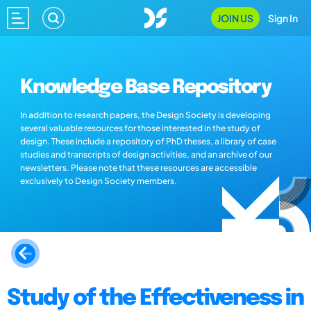
JOIN US
Sign In
Knowledge Base Repository
In addition to research papers, the Design Society is developing
several valuable resources for those interested in the study of
design. These include a repository of PhD theses, a library of case
studies and transcripts of design activities, and an archive of our
newsletters. Please note that these resources are accessible
exclusively to Design Society members.
Study of the Effectiveness in