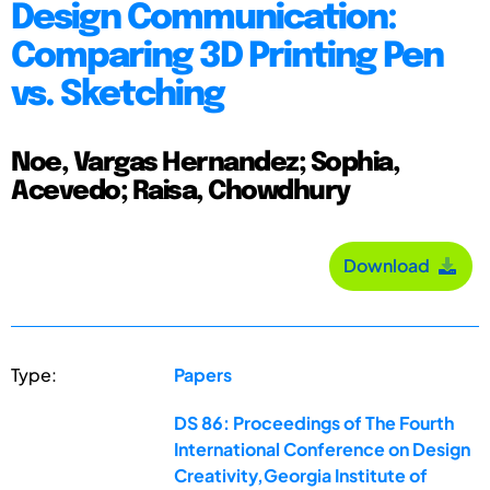
Design Communication:
Comparing 3D Printing Pen
vs. Sketching
Noe, Vargas Hernandez; Sophia,
Acevedo; Raisa, Chowdhury
Download
Type:
Papers
DS 86: Proceedings of The Fourth
International Conference on Design
Creativity,Georgia Institute of