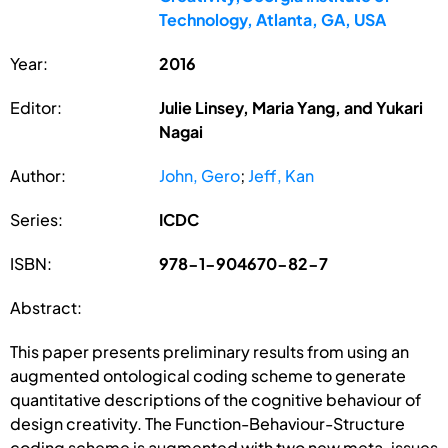
Technology, Atlanta, GA, USA
Year:
2016
Editor:
Julie Linsey, Maria Yang, and Yukari
Nagai
Author:
John, Gero
;
Jeff, Kan
Series:
ICDC
ISBN:
978-1-904670-82-7
Abstract:
This paper presents preliminary results from using an
augmented ontological coding scheme to generate
quantitative descriptions of the cognitive behaviour of
design creativity. The Function-Behaviour-Structure
coding scheme is augmented with two new meta-issues