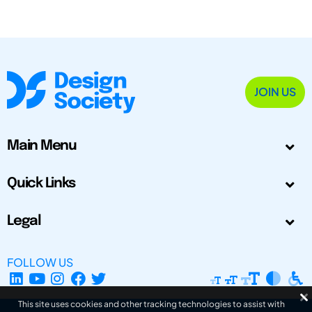
JOIN US
Main Menu
Quick Links
Legal
FOLLOW US
This site uses cookies and other tracking technologies to assist with