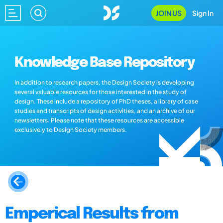
JOIN US
Sign In
Knowledge Base Repository
In addition to research papers, the Design Society is developing
several valuable resources for those interested in the study of
design. These include a repository of PhD theses, a library of case
studies and transcripts of design activities, and an archive of our
newsletters. Please note that these resources are accessible
exclusively to Design Society members.
Emperical Results from