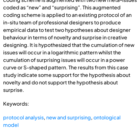
coded as “new” and “surprising”. This augmented
coding scheme is applied to an existing protocol of an
in-situ team of professional designers to produce
empirical data to test two hypotheses about designer
behaviour in terms of novelty and surprise in creative
designing. It is hypothesized that the cumulation of new
issues will occur in a logarithmic pattern whilst the
cumulation of surprising issues will occur in a power
curve or S-shaped pattern. The results from this case
study indicate some support for the hypothesis about
novelty and do not support the hypothesis about
surprise.
Keywords:
protocol analysis
,
new and surprising
,
ontological
model