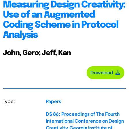
Measuring Design Creativity:
Use of an Augmented
Coding Scheme in Protocol
Analysis
John, Gero; Jeff, Kan
Download
Type:
Papers
DS 86: Proceedings of The Fourth
International Conference on Design
Creativity,Georgia Institute of