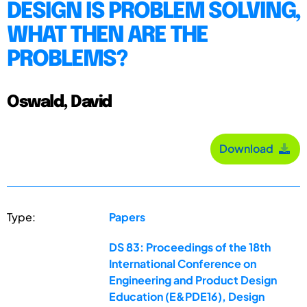
DESIGN IS PROBLEM SOLVING,
WHAT THEN ARE THE
PROBLEMS?
Oswald, David
Download
Type:
Papers
DS 83: Proceedings of the 18th
International Conference on
Engineering and Product Design
Education (E&PDE16), Design