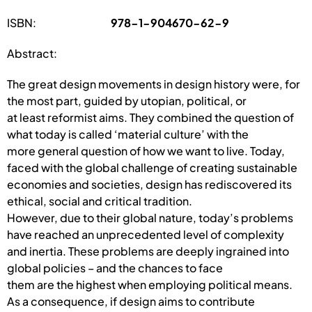
ISBN:
978-1-904670-62-9
Abstract:
The great design movements in design history were, for
the most part, guided by utopian, political, or
at least reformist aims. They combined the question of
what today is called ‘material culture’ with the
more general question of how we want to live. Today,
faced with the global challenge of creating sustainable
economies and societies, design has rediscovered its
ethical, social and critical tradition.
However, due to their global nature, today’s problems
have reached an unprecedented level of complexity
and inertia. These problems are deeply ingrained into
global policies – and the chances to face
them are the highest when employing political means.
As a consequence, if design aims to contribute