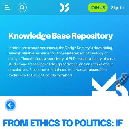
JOIN US
Sign In
Knowledge Base Repository
In addition to research papers, the Design Society is developing
several valuable resources for those interested in the study of
design. These include a repository of PhD theses, a library of case
studies and transcripts of design activities, and an archive of our
newsletters. Please note that these resources are accessible
exclusively to Design Society members.
FROM ETHICS TO POLITICS: IF