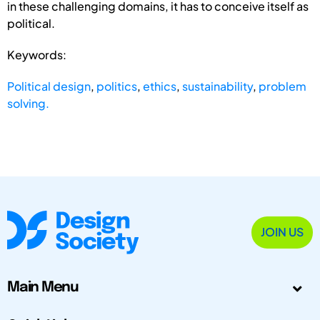
in these challenging domains, it has to conceive itself as
political.
Keywords:
Political design
,
politics
,
ethics
,
sustainability
,
problem
solving.
JOIN US
Main Menu