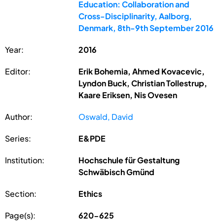
Education: Collaboration and
Cross-Disciplinarity, Aalborg,
Denmark, 8th-9th September 2016
Year:
2016
Editor:
Erik Bohemia, Ahmed Kovacevic,
Lyndon Buck, Christian Tollestrup,
Kaare Eriksen, Nis Ovesen
Author:
Oswald, David
Series:
E&PDE
Institution:
Hochschule für Gestaltung
Schwäbisch Gmünd
Section:
Ethics
Page(s):
620-625