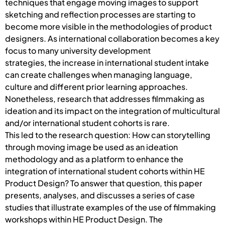
techniques that engage moving images to support
sketching and reflection processes are starting to
become more visible in the methodologies of product
designers. As international collaboration becomes a key
focus to many university development
strategies, the increase in international student intake
can create challenges when managing language,
culture and different prior learning approaches.
Nonetheless, research that addresses filmmaking as
ideation and its impact on the integration of multicultural
and/or international student cohorts is rare.
This led to the research question: How can storytelling
through moving image be used as an ideation
methodology and as a platform to enhance the
integration of international student cohorts within HE
Product Design? To answer that question, this paper
presents, analyses, and discusses a series of case
studies that illustrate examples of the use of filmmaking
workshops within HE Product Design. The