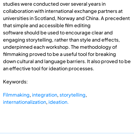
studies were conducted over several years in
collaboration with international exchange partners at
universities in Scotland, Norway and China. A precedent
that simple and accessible film editing
software should be used to encourage clear and
engaging storytelling, rather than style and effects,
underpinned each workshop. The methodology of
filmmaking proved to be a useful tool for breaking
down cultural and language barriers. It also proved to be
an effective tool for ideation processes.
Keywords:
Filmmaking
,
integration
,
storytelling
,
internationalization
,
ideation.