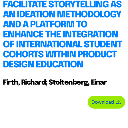
FACILITATE STORYTELLING AS
AN IDEATION METHODOLOGY
AND A PLATFORM TO
ENHANCE THE INTEGRATION
OF INTERNATIONAL STUDENT
COHORTS WITHIN PRODUCT
DESIGN EDUCATION
Firth, Richard; Stoltenberg, Einar
Download