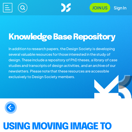
JOIN US
Sign In
Knowledge Base Repository
In addition to research papers, the Design Society is developing
several valuable resources for those interested in the study of
design. These include a repository of PhD theses, a library of case
studies and transcripts of design activities, and an archive of our
newsletters. Please note that these resources are accessible
exclusively to Design Society members.
USING MOVING IMAGE TO