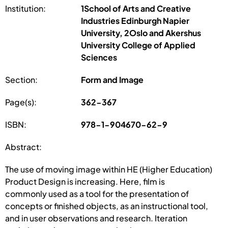
Institution:
1School of Arts and Creative
Industries Edinburgh Napier
University, 2Oslo and Akershus
University College of Applied
Sciences
Section:
Form and Image
Page(s):
362-367
ISBN:
978-1-904670-62-9
Abstract:
The use of moving image within HE (Higher Education)
Product Design is increasing. Here, film is
commonly used as a tool for the presentation of
concepts or finished objects, as an instructional tool,
and in user observations and research. Iteration