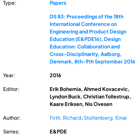
Type:
Papers
DS 83: Proceedings of the 18th
International Conference on
Engineering and Product Design
Education (E&PDE16), Design
Education: Collaboration and
Cross-Disciplinarity, Aalborg,
Denmark, 8th-9th September 2016
Year:
2016
Editor:
Erik Bohemia, Ahmed Kovacevic,
Lyndon Buck, Christian Tollestrup,
Kaare Eriksen, Nis Ovesen
Author:
Firth, Richard
;
Stoltenberg, Einar
Series:
E&PDE