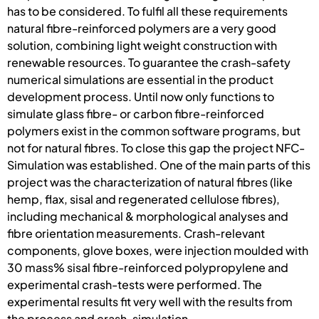
has to be considered. To fulfil all these requirements
natural fibre-reinforced polymers are a very good
solution, combining light weight construction with
renewable resources. To guarantee the crash-safety
numerical simulations are essential in the product
development process. Until now only functions to
simulate glass fibre- or carbon fibre-reinforced
polymers exist in the common software programs, but
not for natural fibres. To close this gap the project NFC-
Simulation was established. One of the main parts of this
project was the characterization of natural fibres (like
hemp, flax, sisal and regenerated cellulose fibres),
including mechanical & morphological analyses and
fibre orientation measurements. Crash-relevant
components, glove boxes, were injection moulded with
30 mass% sisal fibre-reinforced polypropylene and
experimental crash-tests were performed. The
experimental results fit very well with the results from
the process and crash-simulation.