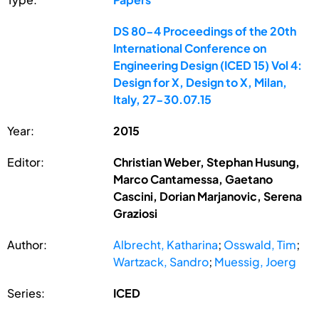
DS 80-4 Proceedings of the 20th
International Conference on
Engineering Design (ICED 15) Vol 4:
Design for X, Design to X, Milan,
Italy, 27-30.07.15
Year:
2015
Editor:
Christian Weber, Stephan Husung,
Marco Cantamessa, Gaetano
Cascini, Dorian Marjanovic, Serena
Graziosi
Author:
Albrecht, Katharina
;
Osswald, Tim
;
Wartzack, Sandro
;
Muessig, Joerg
Series:
ICED