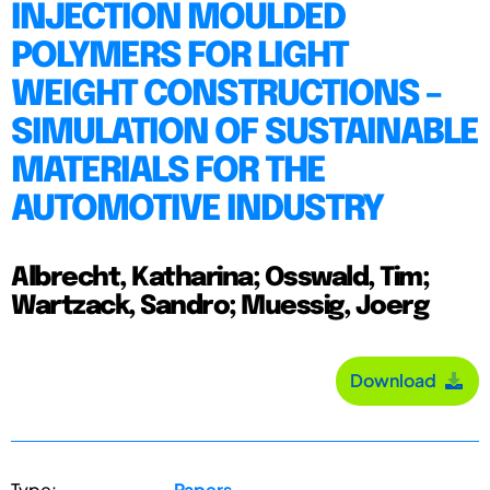
INJECTION MOULDED
POLYMERS FOR LIGHT
WEIGHT CONSTRUCTIONS –
SIMULATION OF SUSTAINABLE
MATERIALS FOR THE
AUTOMOTIVE INDUSTRY
Albrecht, Katharina; Osswald, Tim;
Wartzack, Sandro; Muessig, Joerg
Download
Type:
Papers