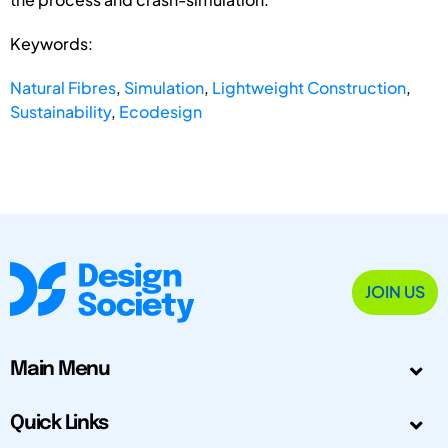
Keywords:
Natural Fibres
,
Simulation
,
Lightweight Construction
,
Sustainability
,
Ecodesign
JOIN US
Main Menu
Quick Links