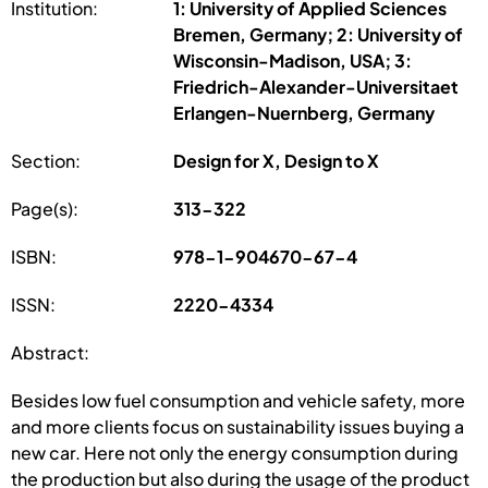
Institution:
1: University of Applied Sciences
Bremen, Germany; 2: University of
Wisconsin-Madison, USA; 3:
Friedrich-Alexander-Universitaet
Erlangen-Nuernberg, Germany
Section:
Design for X, Design to X
Page(s):
313-322
ISBN:
978-1-904670-67-4
ISSN:
2220-4334
Abstract:
Besides low fuel consumption and vehicle safety, more
and more clients focus on sustainability issues buying a
new car. Here not only the energy consumption during
the production but also during the usage of the product