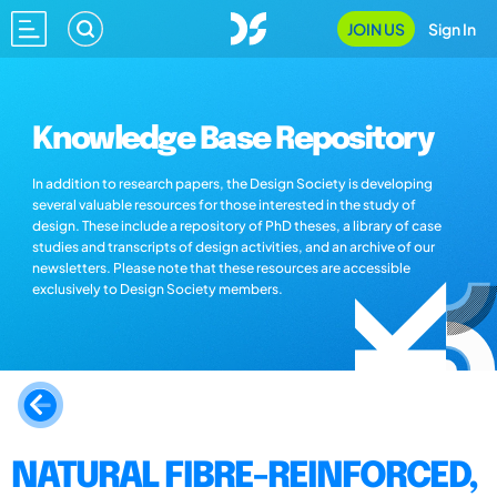
JOIN US
Sign In
Knowledge Base Repository
In addition to research papers, the Design Society is developing
several valuable resources for those interested in the study of
design. These include a repository of PhD theses, a library of case
studies and transcripts of design activities, and an archive of our
newsletters. Please note that these resources are accessible
exclusively to Design Society members.
NATURAL FIBRE-REINFORCED,