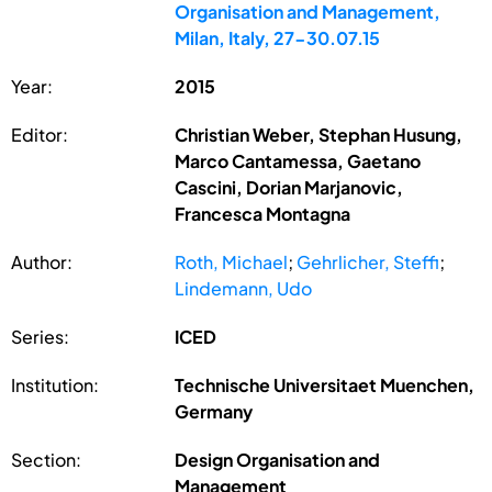
Organisation and Management,
Milan, Italy, 27-30.07.15
Year:
2015
Editor:
Christian Weber, Stephan Husung,
Marco Cantamessa, Gaetano
Cascini, Dorian Marjanovic,
Francesca Montagna
Author:
Roth, Michael
;
Gehrlicher, Steffi
;
Lindemann, Udo
Series:
ICED
Institution:
Technische Universitaet Muenchen,
Germany
Section:
Design Organisation and
Management