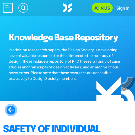
JOIN US
Sign In
Knowledge Base Repository
In addition to research papers, the Design Society is developing
several valuable resources for those interested in the study of
design. These include a repository of PhD theses, a library of case
studies and transcripts of design activities, and an archive of our
newsletters. Please note that these resources are accessible
exclusively to Design Society members.
SAFETY OF INDIVIDUAL