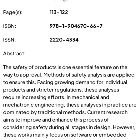
Page(s):
113-122
ISBN:
978-1-904670-66-7
ISSN:
2220-4334
Abstract:
The safety of products is one essential feature on the
way to approval. Methods of safety analysis are applied
to ensure this. Facing growing demand for individual
products and stricter regulations, these analyses
require increasing efforts. In mechanical and
mechatronic engineering, these analyses in practice are
dominated by traditional methods. Current research
aims to improve and enhance this process of
considering safety during all stages in design. However,
these works mainly focus on software or embedded