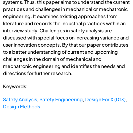
systems. Thus, this paper aims to understand the current
practices and challenges in mechanical or mechatronic
engineering. It examines existing approaches from
literature and records the industrial practices within an
interview study. Challenges in safety analysis are
discussed with special focus on increasing variance and
user innovation concepts. By that our paper contributes
to a better understanding of current and upcoming
challenges in the domain of mechanical and
mechatronic engineering and identifies the needs and
directions for further research.
Keywords:
Safety Analysis
,
Safety Engineering
,
Design For X (DfX)
,
Design Methods