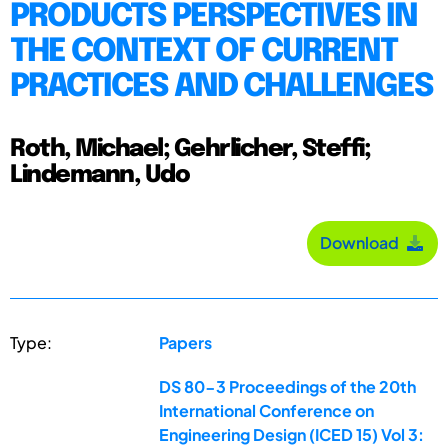
PRODUCTS PERSPECTIVES IN
THE CONTEXT OF CURRENT
PRACTICES AND CHALLENGES
Roth, Michael; Gehrlicher, Steffi;
Lindemann, Udo
Download
Type:
Papers
DS 80-3 Proceedings of the 20th
International Conference on
Engineering Design (ICED 15) Vol 3: