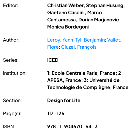
Editor:
Christian Weber, Stephan Husung,
Gaetano Cascini, Marco
Cantamessa, Dorian Marjanovic,
Monica Bordegoni
Author:
Leroy, Yann
;
Tyl, Benjamin
;
Vallet,
Flore
;
Cluzel, François
Series:
ICED
Institution:
1: Ecole Centrale Paris, France; 2:
APESA, France; 3: Université de
Technologie de Compiègne, France
Section:
Design for Life
Page(s):
117-126
ISBN:
978-1-904670-64-3