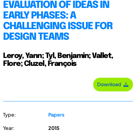
EVALUATION OF IDEAS IN
EARLY PHASES: A
CHALLENGING ISSUE FOR
DESIGN TEAMS
Leroy, Yann; Tyl, Benjamin; Vallet,
Flore; Cluzel, François
Download
Type:
Papers
Year:
2015