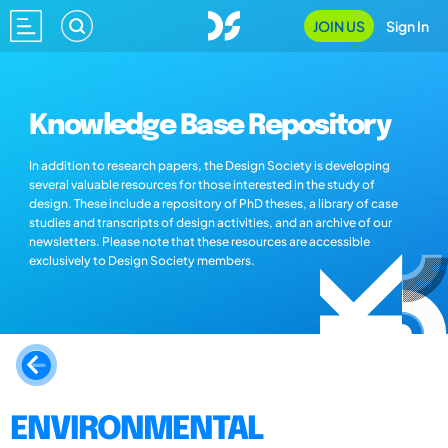
JOIN US
Sign In
Knowledge Base Repository
In addition to research papers, the Design Society is developing
several valuable resources for those interested in the study of
design. These include a repository of PhD theses, a library of case
studies and transcripts of design activities, and an archive of our
newsletters. Please note that these resources are accessible
exclusively to Design Society members.
ENVIRONMENTAL