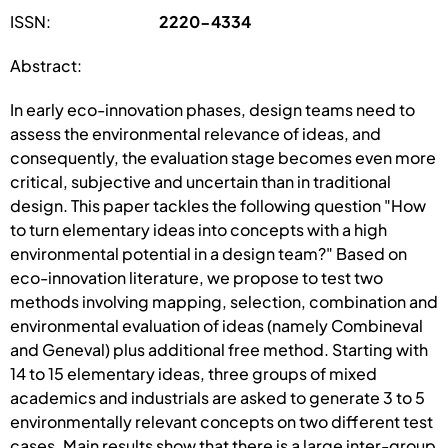
ISSN:
2220-4334
Abstract:
In early eco-innovation phases, design teams need to
assess the environmental relevance of ideas, and
consequently, the evaluation stage becomes even more
critical, subjective and uncertain than in traditional
design. This paper tackles the following question "How
to turn elementary ideas into concepts with a high
environmental potential in a design team?" Based on
eco-innovation literature, we propose to test two
methods involving mapping, selection, combination and
environmental evaluation of ideas (namely Combineval
and Geneval) plus additional free method. Starting with
14 to 15 elementary ideas, three groups of mixed
academics and industrials are asked to generate 3 to 5
environmentally relevant concepts on two different test
cases. Main results show that there is a large inter-group