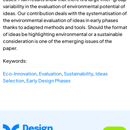
variability in the evaluation of environmental potential of
ideas. Our contribution deals with the systematisation of
the environmental evaluation of ideas in early phases
thanks to adapted methods and tools. Should the format
of ideas be highlighting environmental or a sustainable
consideration is one of the emerging issues of the
paper.
Keywords:
Eco-Innovation
,
Evaluation
,
Sustainability
,
Ideas
Selection
,
Early Design Phases