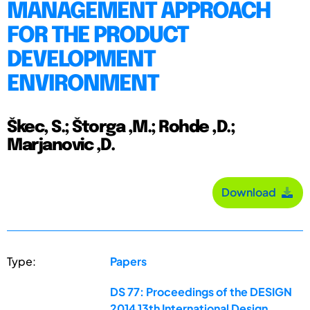
MANAGEMENT APPROACH
FOR THE PRODUCT
DEVELOPMENT
ENVIRONMENT
Škec, S.; Štorga ,M.; Rohde ,D.;
Marjanovic ,D.
Download
Type:
Papers
DS 77: Proceedings of the DESIGN
2014 13th International Design