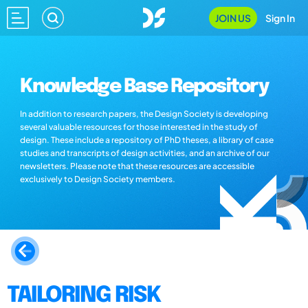
JOIN US
Sign In
Knowledge Base Repository
In addition to research papers, the Design Society is developing
several valuable resources for those interested in the study of
design. These include a repository of PhD theses, a library of case
studies and transcripts of design activities, and an archive of our
newsletters. Please note that these resources are accessible
exclusively to Design Society members.
TAILORING RISK