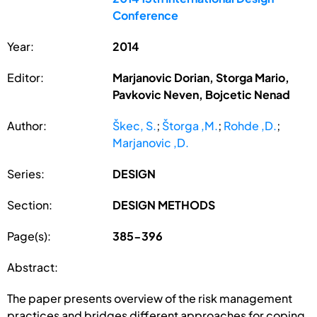
Conference
Year:
2014
Editor:
Marjanovic Dorian, Storga Mario,
Pavkovic Neven, Bojcetic Nenad
Author:
Škec, S.
;
Štorga ,M.
;
Rohde ,D.
;
Marjanovic ,D.
Series:
DESIGN
Section:
DESIGN METHODS
Page(s):
385-396
Abstract:
The paper presents overview of the risk management
practices and bridges different approaches for coping