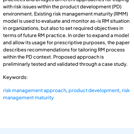
with risk issues within the product development (PD)
environment. Existing risk management maturity (RMM)
model is used to evaluate and monitor as-is RM situation
in organizations, but also to set required objectives in
terms of future RM practice. In order to expand a model
and allow its usage for prescriptive purposes, the paper
describes recommendations for tailoring RM process
within the PD context. Proposed approach is
preliminarly tested and validated through a case study.
Keywords:
risk management approach
,
product development
,
risk
management maturity