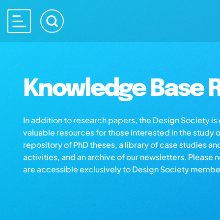
Knowledge Base R
In addition to research papers, the Design Society i
valuable resources for those interested in the study 
repository of PhD theses, a library of case studies an
activities, and an archive of our newsletters. Please 
are accessible exclusively to Design Society membe