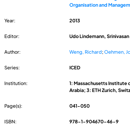
Organisation and Managem
Year:
2013
Editor:
Udo Lindemann, Srinivasan 
Author:
Weng, Richard
;
Oehmen, Jo
Series:
ICED
Institution:
1: Massachusetts Institute 
Arabia; 3: ETH Zurich, Swit
Page(s):
041-050
ISBN:
978-1-904670-46-9