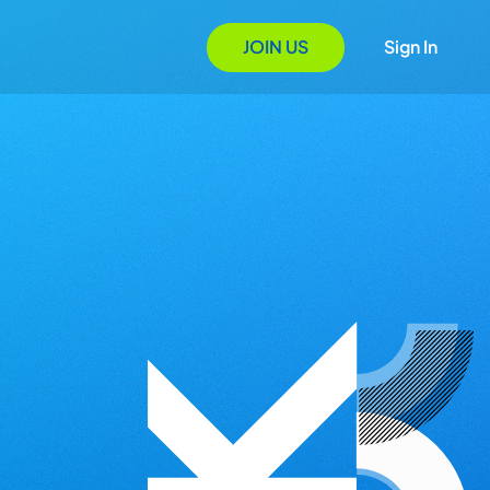
JOIN US
Sign In