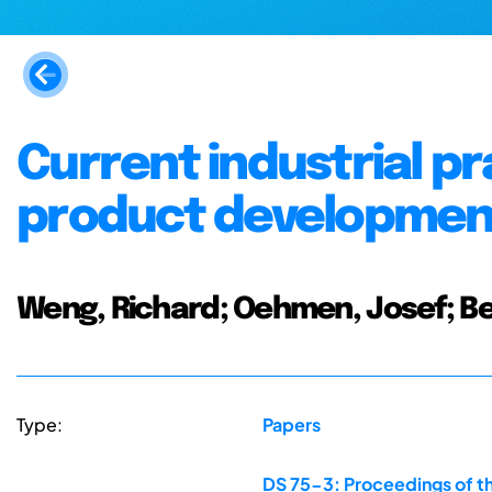
Current industrial pr
product development
Weng, Richard; Oehmen, Josef; B
Type:
Papers
DS 75-3: Proceedings of th