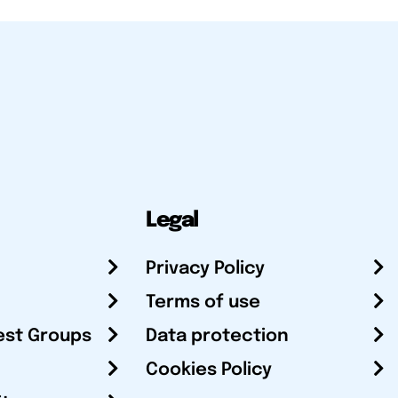
Legal
Privacy Policy
Terms of use
est Groups
Data protection
Cookies Policy