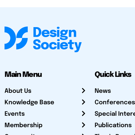
Main Menu
Quick Links
About Us
News
Knowledge Base
Conferences
Events
Special Inter
Membership
Publications