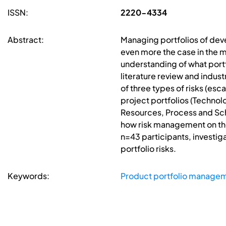
ISSN:
2220-4334
Abstract:
Managing portfolios of deve
even more the case in the m
understanding of what portfo
literature review and indust
of three types of risks (es
project portfolios (Techno
Resources, Process and Sch
how risk management on the p
n=43 participants, investig
portfolio risks.
Keywords:
Product portfolio manage