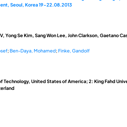
ent, Seoul, Korea 19-22.08.2013
V, Yong Se Kim, Sang Won Lee, John Clarkson, Gaetano Cas
sef
;
Ben-Daya, Mohamed
;
Finke, Gandolf
of Technology, United States of America; 2: King Fahd Univ
zerland