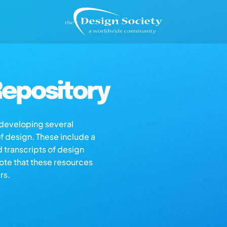
epository
s developing several
of design. These include a
d transcripts of design
note that these resources
rs.