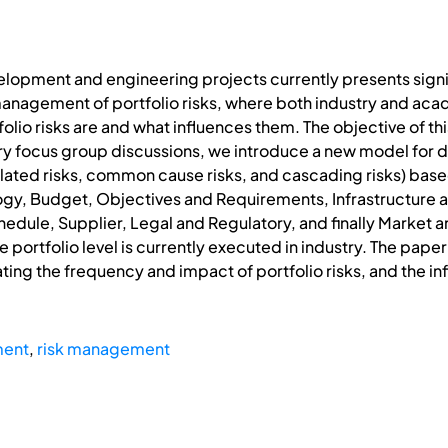
lopment and engineering projects currently presents signif
anagement of portfolio risks, where both industry and acad
lio risks are and what influences them. The objective of thi
ry focus group discussions, we introduce a new model for des
calated risks, common cause risks, and cascading risks) bas
logy, Budget, Objectives and Requirements, Infrastructure
edule, Supplier, Legal and Regulatory, and finally Market 
ortfolio level is currently executed in industry. The paper 
ating the frequency and impact of portfolio risks, and the i
ment
,
risk management