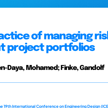
actice of managing ris
 project portfolios
en-Daya, Mohamed; Finke, Gandolf
e 19th International Conference on Engineering Design (ICE