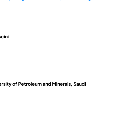
cini
ersity of Petroleum and Minerals, Saudi