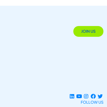
JOIN US
FOLLOW US