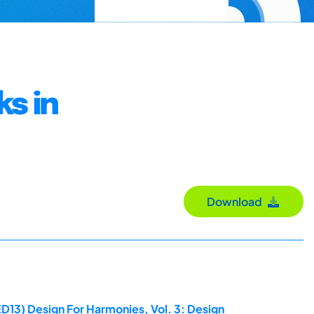
ks in
Download
D13) Design For Harmonies, Vol. 3: Design