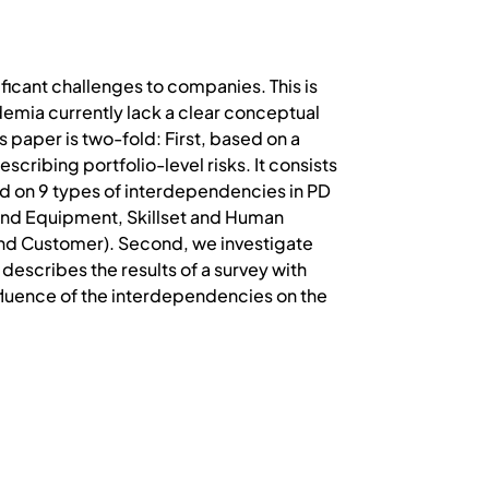
icant challenges to companies. This is
emia currently lack a clear conceptual
s paper is two-fold: First, based on a
cribing portfolio-level risks. It consists
ed on 9 types of interdependencies in PD
 and Equipment, Skillset and Human
and Customer). Second, we investigate
describes the results of a survey with
nfluence of the interdependencies on the